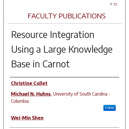
>
75
FACULTY PUBLICATIONS
Resource Integration
Using a Large Knowledge
Base in Carnot
Author(s)
Christine Collet
Michael N. Huhns
,
University of South Carolina -
Columbia
Follow
Wei-Min Shen