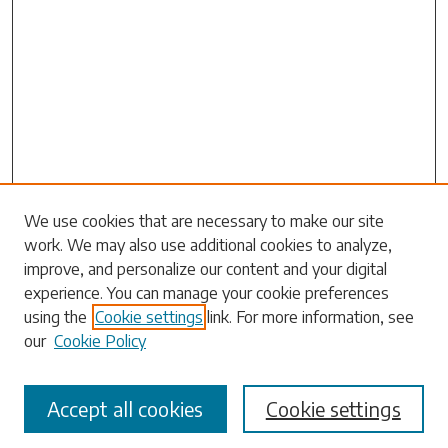
Search
We use cookies that are necessary to make our site
work. We may also use additional cookies to analyze,
Enter search terms:
improve, and personalize our content and your digital
experience. You can manage your cookie preferences
using the
Cookie settings
link. For more information, see
our
Cookie Policy
Select context to search:
Accept all cookies
Cookie settings
Advanced Search
Notify me via email or
RSS