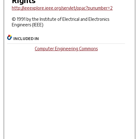
http://ieeexplore.ieee.org/servlet/opac?punumber=2
© 1991 by the Institute of Electrical and Electronics
Engineers (IEEE)
INCLUDED IN
Computer Engineering Commons