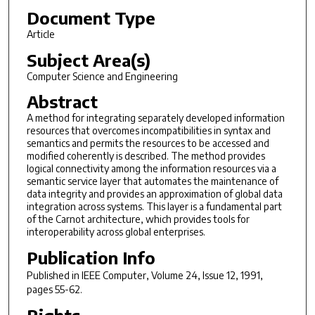
Document Type
Article
Subject Area(s)
Computer Science and Engineering
Abstract
A method for integrating separately developed information
resources that overcomes incompatibilities in syntax and
semantics and permits the resources to be accessed and
modified coherently is described. The method provides
logical connectivity among the information resources via a
semantic service layer that automates the maintenance of
data integrity and provides an approximation of global data
integration across systems. This layer is a fundamental part
of the Carnot architecture, which provides tools for
interoperability across global enterprises.
Publication Info
Published in
IEEE Computer
, Volume 24, Issue 12, 1991,
pages 55-62.
Rights