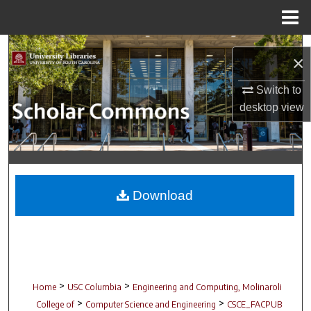
Menu
Home
Search
×
Browse Collections
Switch to
desktop
view
My Account
About
Digital Commons Network™
Download
>
>
Home
USC Columbia
Engineering and Computing, Molinaroli
>
>
College of
Computer Science and Engineering
CSCE_FACPUB