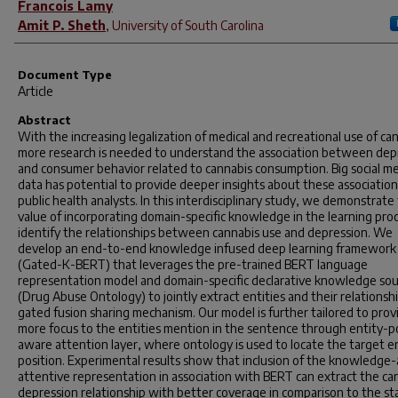
Francois Lamy
Amit P. Sheth
,
University of South Carolina
Document Type
Article
Abstract
With the increasing legalization of medical and recreational use of ca
more research is needed to understand the association between dep
and consumer behavior related to cannabis consumption. Big social m
data has potential to provide deeper insights about these association
public health analysts. In this interdisciplinary study, we demonstrate
value of incorporating domain-specific knowledge in the learning pro
identify the relationships between cannabis use and depression. We
develop an end-to-end knowledge infused deep learning framework
(Gated-K-BERT) that leverages the pre-trained BERT language
representation model and domain-specific declarative knowledge so
(Drug Abuse Ontology) to jointly extract entities and their relationsh
gated fusion sharing mechanism. Our model is further tailored to prov
more focus to the entities mention in the sentence through entity-p
aware attention layer, where ontology is used to locate the target en
position. Experimental results show that inclusion of the knowledge
attentive representation in association with BERT can extract the ca
depression relationship with better coverage in comparison to the st