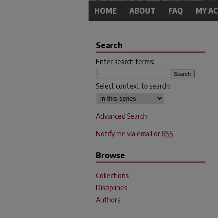
HOME
ABOUT
FAQ
MY A
Search
Enter search terms:
Select context to search:
Advanced Search
Notify me via email or
RSS
Browse
Collections
Disciplines
Authors