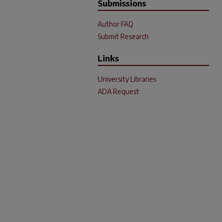
Submissions
Author FAQ
Submit Research
Links
University Libraries
ADA Request