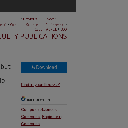
<
Previous
Next
>
>
>
e of
Computer Science and Engineering
>
CSCE_FACPUB
309
CULTY PUBLICATIONS
 but
Download
ip
Find in your library
INCLUDED IN
Computer Sciences
Commons
,
Engineering
Commons