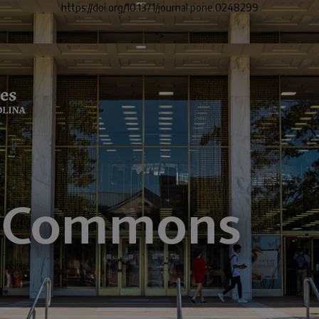
https://doi.org/10.1371/journal.pone.0248299
">