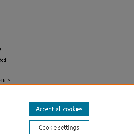
e
ided
eth, A.
ship
Accept all cookies
Cookie settings