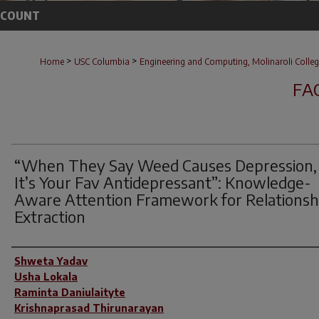
CCOUNT
>
>
Home
USC Columbia
Engineering and Computing, Molinaroli Colleg
FA
“When They Say Weed Causes Depression,
It’s Your Fav Antidepressant”: Knowledge-
Aware Attention Framework for Relationsh
Extraction
Author(s)
Shweta Yadav
Usha Lokala
Raminta Daniulaityte
Krishnaprasad Thirunarayan