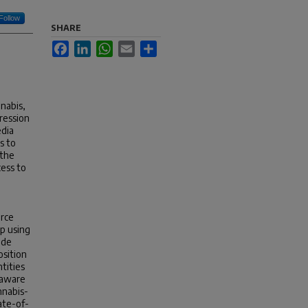
Follow
SHARE
Facebook
LinkedIn
WhatsApp
Email
Share
nnabis,
ression
edia
s to
 the
cess to
urce
ip using
ide
osition
tities
-aware
nnabis-
ate-of-