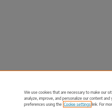
We use cookies that are necessary to make our sit
analyze, improve, and personalize our content and 
preferences using the
Cookie settings
link. For mo