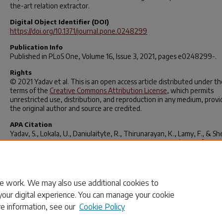
the-art relation extractor.
Digital Object Identifier (DOI)
https://doi.org/10.1371/journal.pone.0248299
Publication Info
Published in
PLoS One
, Volume 16, Issue 3, 2021, pages e0248299-.
Rights
© 2021 Yadav et al. This is an open access article distributed under th
terms of the
Creative Commons Attribution License
, which permits
unrestricted use, distribution, and reproduction in any medium, prov
the original author and source are credited.
APA Citation
Yadav, S., Lokala, U., Daniulaityte, R., Thirunarayan, K., Lamy, F., & Sh
(2021). “When they say weed causes depression, but it’s your fav
antidepressant”: Knowledge-aware attention framework for relation
extraction.
PLOS ONE
,
16
(3), e0248299.
https://doi.org/10.1371/journal.pone.0248299
e work. We may also use additional cookies to
your digital experience. You can manage your cookie
re information, see our
Cookie Policy