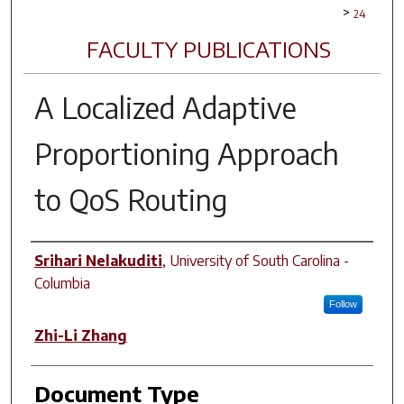
>
24
FACULTY PUBLICATIONS
A Localized Adaptive
Proportioning Approach
to QoS Routing
Author(s)
Srihari Nelakuditi
,
University of South Carolina -
Columbia
Follow
Zhi-Li Zhang
Document Type