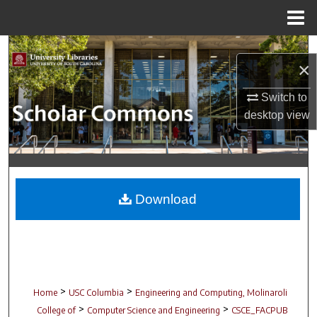
Menu
Home
Search
×
Browse Collections
Switch to
desktop
view
My Account
About
Digital Commons Network™
Download
>
>
Home
USC Columbia
Engineering and Computing, Molinaroli
>
>
College of
Computer Science and Engineering
CSCE_FACPUB