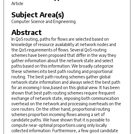
Article
Subject Area(s)
Computer Science and Engineering
Abstract
In QoS routing, paths for flows are selected based on
knowledge of resource availability at network nodes and
the QoS requirements of flows. Several QoS routing
schemes have been proposed that differ in the way they
gather information about the network state and select
paths based on this information. We broadly categorize
these schemes into best path routing and proportional
routing. The best path routing schemes gather global
network state information and always select the best path
for an incoming I-low,based on this global view. It has been
shown that best path routing schemes require frequent
exchange of network state, imposing both communication
overhead on the network and processing overheads on the
core routers. On the other hand, proportional routing
schemes proportion incoming flows among a set of
candidate paths. We have shown that it is possible to
compute near-optimal proportions using only locally
collected information. Furthermore, a few good candidate