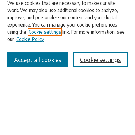
Search
We use cookies that are necessary to make our site
work. We may also use additional cookies to analyze,
Enter search terms:
improve, and personalize our content and your digital
experience. You can manage your cookie preferences
using the
Cookie settings
link. For more information, see
our
Cookie Policy
Select context to search:
Accept all cookies
Cookie settings
Advanced Search
Notify me via email or
RSS
Browse
Collections
Disciplines
Authors
Submissions
Author FAQ
Submit Research