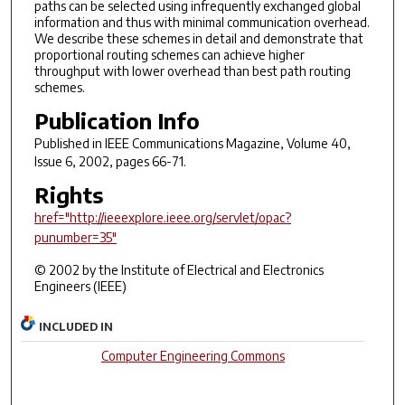
paths can be selected using infrequently exchanged global
information and thus with minimal communication overhead.
We describe these schemes in detail and demonstrate that
proportional routing schemes can achieve higher
throughput with lower overhead than best path routing
schemes.
Publication Info
Published in
IEEE Communications Magazine
, Volume 40,
Issue 6, 2002, pages 66-71.
Rights
href="http://ieeexplore.ieee.org/servlet/opac?
punumber=35"
© 2002 by the Institute of Electrical and Electronics
Engineers (IEEE)
INCLUDED IN
Computer Engineering Commons