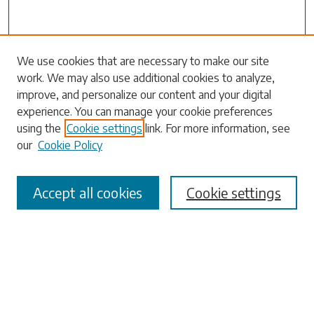
Search
We use cookies that are necessary to make our site
work. We may also use additional cookies to analyze,
Enter search terms:
improve, and personalize our content and your digital
experience. You can manage your cookie preferences
using the
Cookie settings
link. For more information, see
our
Cookie Policy
Select context to search:
Accept all cookies
Cookie settings
Advanced Search
Notify me via email or
RSS
Browse
Collections
Disciplines
Authors