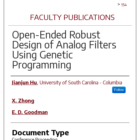
>
154
FACULTY PUBLICATIONS
Open-Ended Robust
Design of Analog Filters
Using Genetic
Programming
Author(s)
Jianjun Hu
,
University of South Carolina - Columbia
Follow
X. Zhong
E. D. Goodman
Document Type
Conference Proceeding