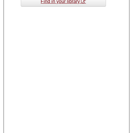
Find in your library