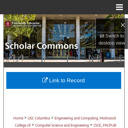
Menu
Home
Search
×
Browse Collections
Switch to
desktop
view
My Account
About
Digital Commons Network™
Link to Record
>
>
Home
USC Columbia
Engineering and Computing, Molinaroli
>
>
College of
Computer Science and Engineering
CSCE_FACPUB