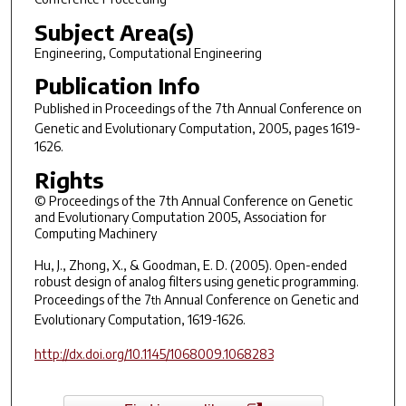
Subject Area(s)
Engineering, Computational Engineering
Publication Info
Published in
Proceedings of the 7th Annual Conference on
Genetic and Evolutionary Computation
, 2005, pages 1619-
1626.
Rights
© Proceedings of the 7th Annual Conference on Genetic
and Evolutionary Computation 2005, Association for
Computing Machinery
Hu, J., Zhong, X., & Goodman, E. D. (2005). Open-ended
robust design of analog filters using genetic programming.
Proceedings of the 7
Annual Conference on Genetic and
th
Evolutionary Computation
, 1619-1626.
http://dx.doi.org/10.1145/1068009.1068283