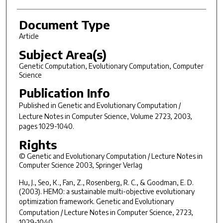
Document Type
Article
Subject Area(s)
Genetic Computation, Evolutionary Computation, Computer
Science
Publication Info
Published in
Genetic and Evolutionary Computation /
Lecture Notes in Computer Science
, Volume 2723, 2003,
pages 1029-1040.
Rights
© Genetic and Evolutionary Computation / Lecture Notes in
Computer Science 2003, Springer Verlag
Hu, J., Seo, K., Fan, Z., Rosenberg, R. C., & Goodman, E. D.
(2003). HEMO: a sustainable multi-objective evolutionary
optimization framework.
Genetic and Evolutionary
Computation / Lecture Notes in Computer Science
, 2723,
1029-1040.