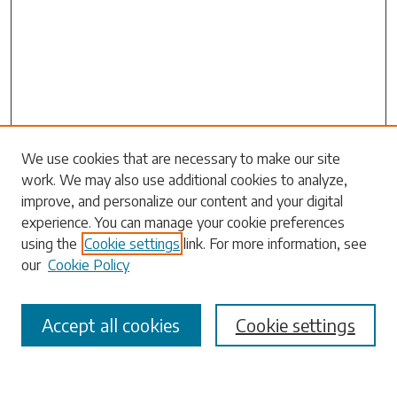
Search
We use cookies that are necessary to make our site
work. We may also use additional cookies to analyze,
Enter search terms:
improve, and personalize our content and your digital
experience. You can manage your cookie preferences
using the
Cookie settings
link. For more information, see
our
Cookie Policy
Select context to search:
Accept all cookies
Cookie settings
Advanced Search
Notify me via email or
RSS
Browse