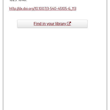
http://dx.doi.org/10.1007/3-540-45105-6_113
Find in your library