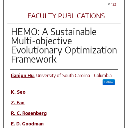
>
122
FACULTY PUBLICATIONS
HEMO: A Sustainable
Multi-objective
Evolutionary Optimization
Framework
Author(s)
Jianjun Hu
,
University of South Carolina - Columbia
Follow
K. Seo
Z. Fan
R. C. Rosenberg
E. D. Goodman