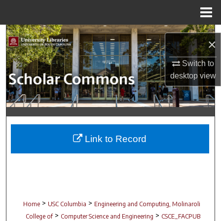
Menu
Home
Search
×
Browse Collections
Switch to
desktop
view
My Account
About
Digital Commons Network™
Link to Record
>
>
Home
USC Columbia
Engineering and Computing, Molinaroli
>
>
College of
Computer Science and Engineering
CSCE_FACPUB