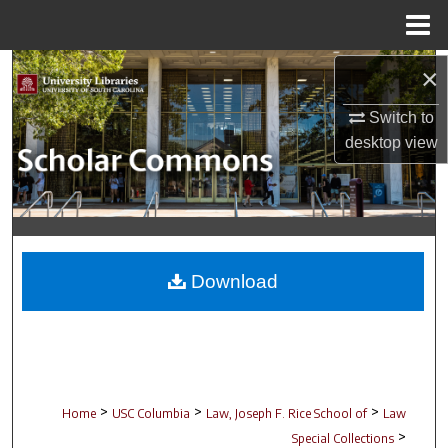
Menu
Home
Search
×
Switch to
Browse Collections
desktop
view
My Account
About
Digital Commons Network™
Download
>
>
>
Home
USC Columbia
Law, Joseph F. Rice School of
Law
>
Special Collections