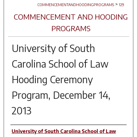
>
COMMENCEMENTANDHOODINGPROGRAMS
129
COMMENCEMENT AND HOODING
PROGRAMS
University of South
Carolina School of Law
Hooding Ceremony
Program, December 14,
2013
Author(s)
University of South Carolina School of Law