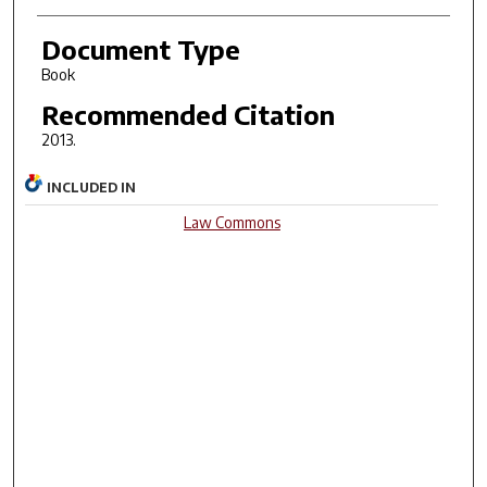
Document Type
Book
Recommended Citation
2013.
INCLUDED IN
Law Commons