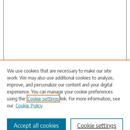
Search
We use cookies that are necessary to make our site
work. We may also use additional cookies to analyze,
Enter search terms:
improve, and personalize our content and your digital
experience. You can manage your cookie preferences
using the
Cookie settings
link. For more information, see
our
Cookie Policy
Select context to search:
Accept all cookies
Cookie settings
Advanced Search