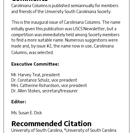
Caroliniana Columns
is published semiannually for members
and friends of the University South Caroliniana Society.
This is the inaugural issue of
Caroliniana Columns
. The name
initially given this publication was
USCS Newsletter
, but a
competition was immediately held among Society members
to find a more suitable name. Numerous suggestions were
made and, by issue #2, the name now in use,
Caroliniana
Columns
, was selected.
Executive Committee:
Mr. Harvey Teal, president
Dr. Constance Schulz, vice president
Mrs. Catherine Richardson, vice president
Dr. Allen Stokes, secretary/treasurer
Editor:
Ms. Susan E. Dick
Recommended Citation
University of South Carolina, "University of South Carolina