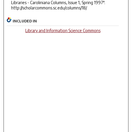
Libraries - Caroliniana Columns, Issue 1, Spring 1997".
http://scholarcommons.sc.edu/columns/18/
INCLUDED IN
Library and Information Science Commons