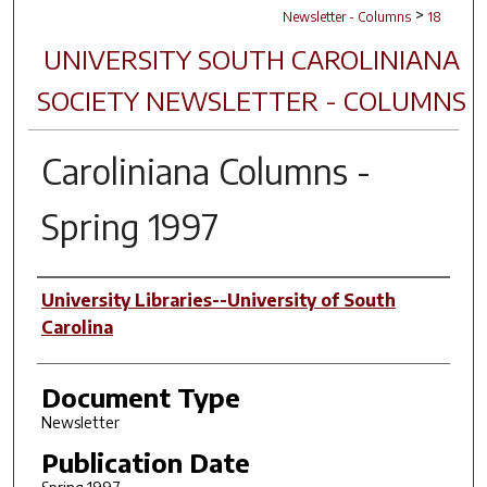
>
Newsletter - Columns
18
UNIVERSITY SOUTH CAROLINIANA
SOCIETY NEWSLETTER - COLUMNS
Caroliniana Columns
-
Spring 1997
Authors
University Libraries--University of South
Carolina
Document Type
Newsletter
Publication Date