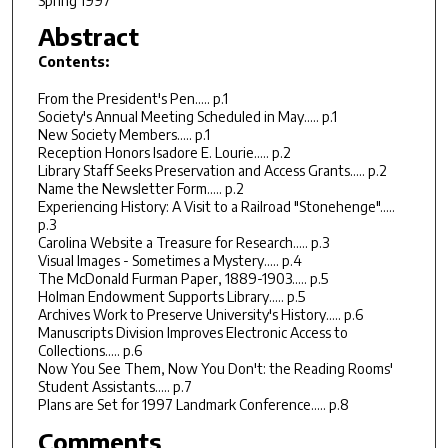
Spring 1997
Abstract
Contents:
From the President's Pen..... p.1
Society's Annual Meeting Scheduled in May..... p.1
New Society Members..... p.1
Reception Honors Isadore E. Lourie..... p.2
Library Staff Seeks Preservation and Access Grants..... p.2
Name the Newsletter Form..... p.2
Experiencing History: A Visit to a Railroad "Stonehenge".....
p.3
Carolina Website a Treasure for Research..... p.3
Visual Images - Sometimes a Mystery..... p.4
The McDonald Furman Paper, 1889-1903..... p.5
Holman Endowment Supports Library..... p.5
Archives Work to Preserve University's History..... p.6
Manuscripts Division Improves Electronic Access to
Collections..... p.6
Now You See Them, Now You Don't: the Reading Rooms'
Student Assistants..... p.7
Plans are Set for 1997 Landmark Conference..... p.8
Comments