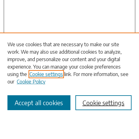
Search
We use cookies that are necessary to make our site
work. We may also use additional cookies to analyze,
Enter search terms:
improve, and personalize our content and your digital
experience. You can manage your cookie preferences
using the
Cookie settings
link. For more information, see
our
Cookie Policy
Select context to search:
Accept all cookies
Cookie settings
Advanced Search
Notify me via email or
RSS
Browse
Collections