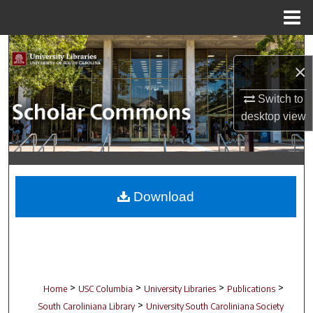
Menu
Home
Search
×
Browse Collections
Switch to
desktop
view
My Account
About
Digital Commons Network™
Download
>
>
>
>
Home
USC Columbia
University Libraries
Publications
>
South Caroliniana Library
University South Caroliniana Society