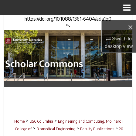
Menu
Home
https://doi.org/10.1088/1361-6404/ada1b0
Search
×
">
Browse Collections
Switch to
desktop
view
My Account
About
Digital Commons Network™
>
>
Home
USC Columbia
Engineering and Computing, Molinaroli
>
>
>
College of
Biomedical Engineering
Faculty Publications
20