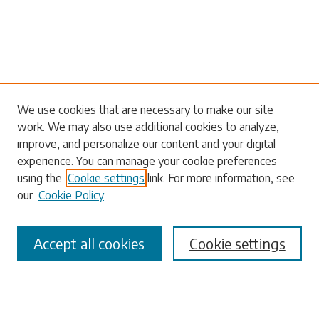
We use cookies that are necessary to make our site
work. We may also use additional cookies to analyze,
Search
improve, and personalize our content and your digital
experience. You can manage your cookie preferences
Enter search terms:
using the
Cookie settings
link. For more information, see
our
Cookie Policy
Accept all cookies
Cookie settings
Select context to search:
Advanced Search
Notify me via email or
RSS