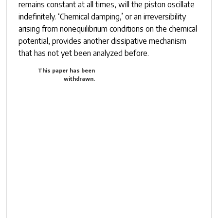
remains constant at all times, will the piston oscillate
indefinitely. ‘Chemical damping,’ or an irreversibility
arising from nonequilibrium conditions on the chemical
potential, provides another dissipative mechanism
that has not yet been analyzed before.
This paper has been
withdrawn.