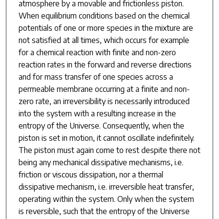
atmosphere by a movable and frictionless piston.
When equilibrium conditions based on the chemical
potentials of one or more species in the mixture are
not satisfied at all times, which occurs for example
for a chemical reaction with finite and non-zero
reaction rates in the forward and reverse directions
and for mass transfer of one species across a
permeable membrane occurring at a finite and non-
zero rate, an irreversibility is necessarily introduced
into the system with a resulting increase in the
entropy of the Universe. Consequently, when the
piston is set in motion, it cannot oscillate indefinitely.
The piston must again come to rest despite there not
being any mechanical dissipative mechanisms, i.e.
friction or viscous dissipation, nor a thermal
dissipative mechanism, i.e. irreversible heat transfer,
operating within the system. Only when the system
is reversible, such that the entropy of the Universe