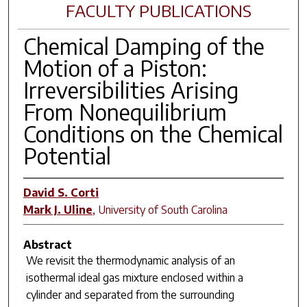
FACULTY PUBLICATIONS
Chemical Damping of the
Motion of a Piston:
Irreversibilities Arising
From Nonequilibrium
Conditions on the Chemical
Potential
David S. Corti
Mark J. Uline
,
University of South Carolina
Abstract
We revisit the thermodynamic analysis of an
isothermal ideal gas mixture enclosed within a
cylinder and separated from the surrounding