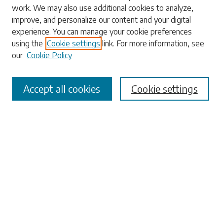
work. We may also use additional cookies to analyze,
Enter search terms:
improve, and personalize our content and your digital
experience. You can manage your cookie preferences
using the
Cookie settings
link. For more information, see
our
Cookie Policy
Select context to search:
Accept all cookies
Cookie settings
Advanced Search
Notify me via email or
RSS
Browse
Collections
Disciplines
Authors
Submissions
Author FAQ
Submit Research