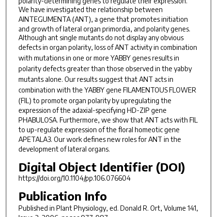
polarity-determining genes to regulate their expression.
We have investigated the relationship between
AINTEGUMENTA (ANT)
, a gene that promotes initiation
and growth of lateral organ primordia, and polarity genes.
Although ant single mutants do not display any obvious
defects in organ polarity, loss of
ANT
activity in combination
with mutations in one or more
YABBY
genes results in
polarity defects greater than those observed in the
yabby
mutants alone. Our results suggest that
ANT
acts in
combination with the
YABBY
gene
FILAMENTOUS FLOWER
(FIL)
to promote organ polarity by upregulating the
expression of the adaxial-specifying HD-ZIP gene
PHABULOSA
. Furthermore, we show that
ANT
acts with
FIL
to up-regulate expression of the floral homeotic gene
APETALA3
. Our work defines new roles for
ANT
in the
development of lateral organs.
Digital Object Identifier (DOI)
https://doi.org/10.1104/pp.106.076604
Publication Info
Published in
Plant Physiology
, ed. Donald R. Ort, Volume 141,