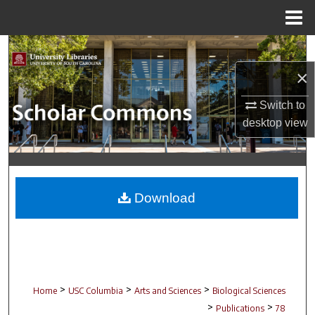
Menu
Home
Search
×
Browse Collections
Switch to
My Account
desktop
view
About
Digital Commons Network™
Download
>
>
>
Home
USC Columbia
Arts and Sciences
Biological Sciences
>
>
Publications
78