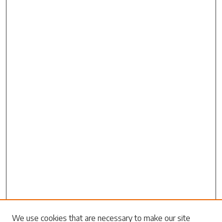
Search
We use cookies that are necessary to make our site