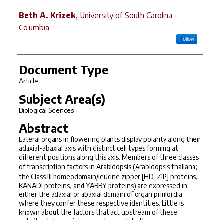
Beth A. Krizek
,
University of South Carolina -
Columbia
Follow
Document Type
Article
Subject Area(s)
Biological Sciences
Abstract
Lateral organs in flowering plants display polarity along their
adaxial-abaxial axis with distinct cell types forming at
different positions along this axis. Members of three classes
of transcription factors in Arabidopsis (
Arabidopsis thaliana
;
the Class III homeodomain/leucine zipper [HD-ZIP] proteins,
KANADI proteins, and YABBY proteins) are expressed in
either the adaxial or abaxial domain of organ primordia
where they confer these respective identities. Little is
known about the factors that act upstream of these