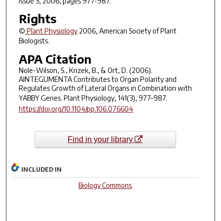
Issue 3, 2006, pages 977-987.
Rights
©
Plant Physiology
2006, American Society of Plant
Biologists.
APA Citation
Nole-Wilson, S., Krizek, B., & Ort, D. (2006).
AINTEGUMENTA Contributes to Organ Polarity and
Regulates Growth of Lateral Organs in Combination with
YABBY Genes.
Plant Physiology
,
141
(3), 977–987.
https://doi.org/10.1104/pp.106.076604
Find in your library
INCLUDED IN
Biology Commons