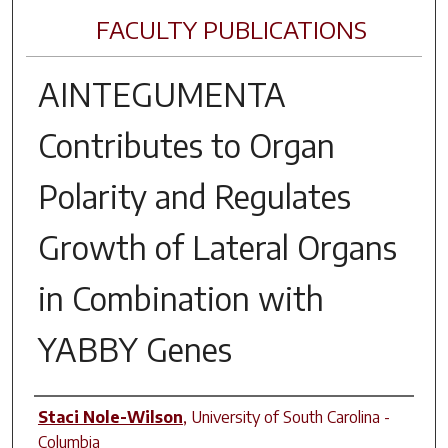
FACULTY PUBLICATIONS
AINTEGUMENTA
Contributes to Organ
Polarity and Regulates
Growth of Lateral Organs
in Combination with
YABBY
Genes
Author(s)
Staci Nole-Wilson
,
University of South Carolina -
Columbia