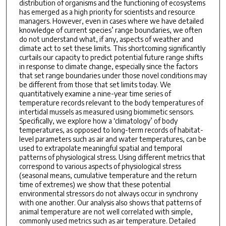
distribution of organisms and the functioning of ecosystems
has emerged as a high priority for scientists and resource
managers. However, even in cases where we have detailed
knowledge of current species’ range boundaries, we often
do not understand what, if any, aspects of weather and
climate act to set these limits. This shortcoming significantly
curtails our capacity to predict potential future range shifts
in response to climate change, especially since the factors
that set range boundaries under those novel conditions may
be different from those that set limits today. We
quantitatively examine a nine-year time series of
temperature records relevant to the body temperatures of
intertidal mussels as measured using biomimetic sensors.
Specifically, we explore how a ‘climatology’ of body
temperatures, as opposed to long-term records of habitat-
level parameters such as air and water temperatures, can be
used to extrapolate meaningful spatial and temporal
patterns of physiological stress. Using different metrics that
correspond to various aspects of physiological stress
(seasonal means, cumulative temperature and the return
time of extremes) we show that these potential
environmental stressors do not always occur in synchrony
with one another. Our analysis also shows that patterns of
animal temperature are not well correlated with simple,
commonly used metrics such as air temperature. Detailed