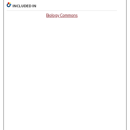
INCLUDED IN
Biology Commons