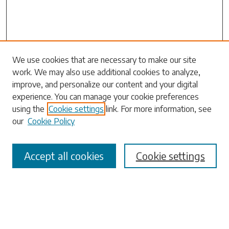
Search
We use cookies that are necessary to make our site
work. We may also use additional cookies to analyze,
Enter search terms:
improve, and personalize our content and your digital
experience. You can manage your cookie preferences
using the
Cookie settings
link. For more information, see
our
Cookie Policy
Select context to search:
Accept all cookies
Cookie settings
Advanced Search
Notify me via email or
RSS
Browse
Collections
Disciplines