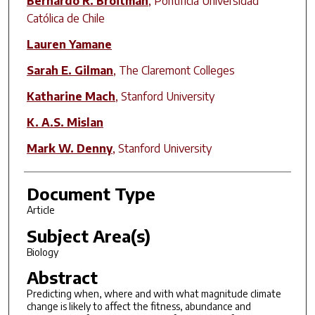
Bernardo R. Broitman
,
Pontificia Universidad
Católica de Chile
Lauren Yamane
Sarah E. Gilman
,
The Claremont Colleges
Katharine Mach
,
Stanford University
K. A.S. Mislan
Mark W. Denny
,
Stanford University
Document Type
Article
Subject Area(s)
Biology
Abstract
Predicting when, where and with what magnitude climate
change is likely to affect the fitness, abundance and