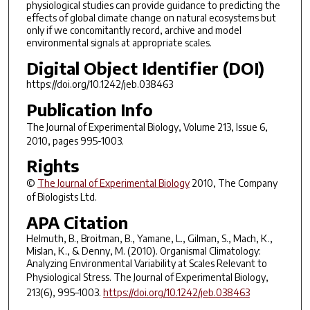
physiological studies can provide guidance to predicting the
effects of global climate change on natural ecosystems but
only if we concomitantly record, archive and model
environmental signals at appropriate scales.
Digital Object Identifier (DOI)
https://doi.org/10.1242/jeb.038463
Publication Info
The Journal of Experimental Biology
, Volume 213, Issue 6,
2010, pages 995-1003.
Rights
©
The Journal of Experimental Biology
2010, The Company
of Biologists Ltd.
APA Citation
Helmuth, B., Broitman, B., Yamane, L., Gilman, S., Mach, K.,
Mislan, K., & Denny, M. (2010). Organismal Climatology:
Analyzing Environmental Variability at Scales Relevant to
Physiological Stress.
The Journal of Experimental Biology
,
213
(6), 995–1003.
https://doi.org/10.1242/jeb.038463