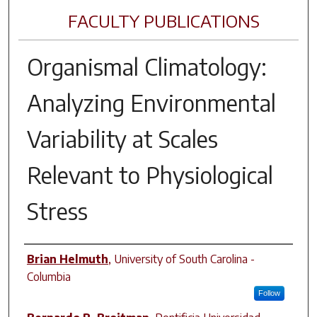
FACULTY PUBLICATIONS
Organismal Climatology:
Analyzing Environmental
Variability at Scales
Relevant to Physiological
Stress
Author(s)
Brian Helmuth
,
University of South Carolina -
Columbia
Follow