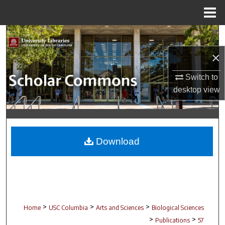
Menu
Home
Search
×
Browse Collections
Switch to
My Account
desktop
view
About
Digital Commons Network™
Download
>
>
>
Home
USC Columbia
Arts and Sciences
Biological Sciences
>
>
Publications
57