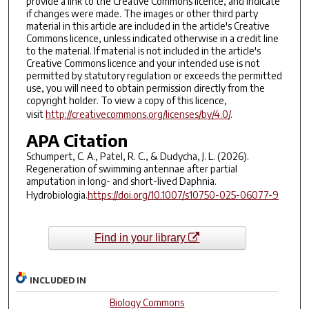
provide a link to the Creative Commons licence, and indicate
if changes were made. The images or other third party
material in this article are included in the article's Creative
Commons licence, unless indicated otherwise in a credit line
to the material. If material is not included in the article's
Creative Commons licence and your intended use is not
permitted by statutory regulation or exceeds the permitted
use, you will need to obtain permission directly from the
copyright holder. To view a copy of this licence,
visit
http://creativecommons.org/licenses/by/4.0/
.
APA Citation
Schumpert, C. A., Patel, R. C., & Dudycha, J. L. (2026).
Regeneration of swimming antennae after partial
amputation in long- and short-lived Daphnia.
Hydrobiologia
.
https://doi.org/10.1007/s10750-025-06077-9
Find in your library
INCLUDED IN
Biology Commons