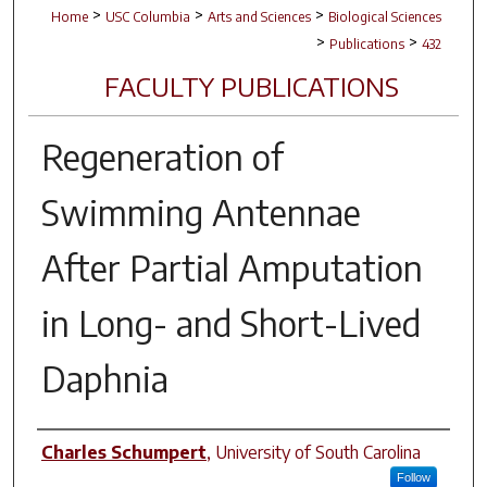
>
>
>
Home
USC Columbia
Arts and Sciences
Biological Sciences
>
>
Publications
432
FACULTY PUBLICATIONS
Regeneration of
Swimming Antennae
After Partial Amputation
in Long- and Short-Lived
Daphnia
Author(s)
Charles Schumpert
,
University of South Carolina
Follow