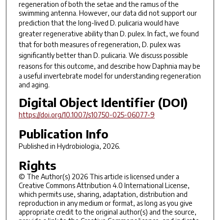
regeneration of both the setae and the ramus of the
swimming antenna. However, our data did not support our
prediction that the long-lived
D. pulicaria
would have
greater regenerative ability than
D. pulex.
In fact, we found
that for both measures of regeneration,
D. pulex
was
significantly better than
D. pulicaria
. We discuss possible
reasons for this outcome, and describe how
Daphnia
may be
a useful invertebrate model for understanding regeneration
and aging.
Digital Object Identifier (DOI)
https://doi.org/10.1007/s10750-025-06077-9
Publication Info
Published in
Hydrobiologia
, 2026.
Rights
© The Author(s) 2026 This article is licensed under a
Creative Commons Attribution 4.0 International License,
which permits use, sharing, adaptation, distribution and
reproduction in any medium or format, as long as you give
appropriate credit to the original author(s) and the source,