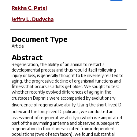
Rekha C. Patel
Jeffry L. Dudycha
Document Type
Article
Abstract
Regeneration, the ability of an animal to restart a
developmental process and thus rebuild itself following
injury or loss, is generally thought to be inversely related to
aging, the progressive decline of organismal functions and
fitness that occurs as adults get older. We sought to test
whether recently evolved differences of aging in the
crustacean
Daphnia
were accompanied by evolutionary
divergence of regenerative ability. Using the short-lived
D.
pulex
and the long-lived
D. pulicaria
, we conducted an
assessment of regenerative ability in which we amputated
part of the swimming antenna and observed subsequent
regeneration. In four clones isolated from independent
populations (two of each taxon), we found substantial