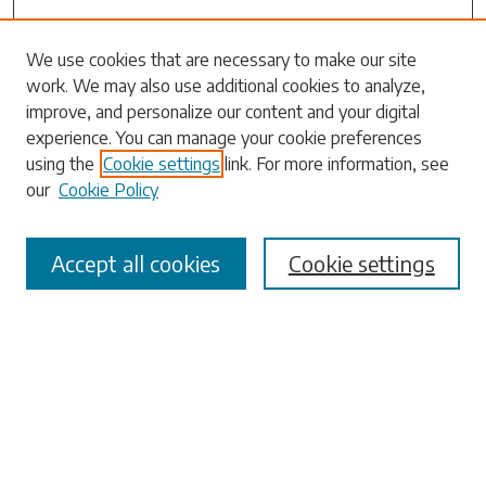
We use cookies that are necessary to make our site
work. We may also use additional cookies to analyze,
Search
improve, and personalize our content and your digital
experience. You can manage your cookie preferences
Enter search terms:
using the
Cookie settings
link. For more information, see
our
Cookie Policy
Accept all cookies
Cookie settings
Select context to search:
Advanced Search
Notify me via email or
RSS
Browse
Collections
Disciplines