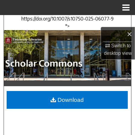
Menu
Home
https://doi.org/10.1007/s10750-025-06077-9
Search
">
×
Browse Collections
Switch to
My Account
desktop
view
About
Digital Commons Network™
Download