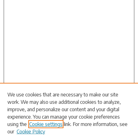
We use cookies that are necessary to make our site
work. We may also use additional cookies to analyze,
Search
improve, and personalize our content and your digital
experience. You can manage your cookie preferences
Enter search terms:
using the
Cookie settings
link. For more information, see
our
Cookie Policy