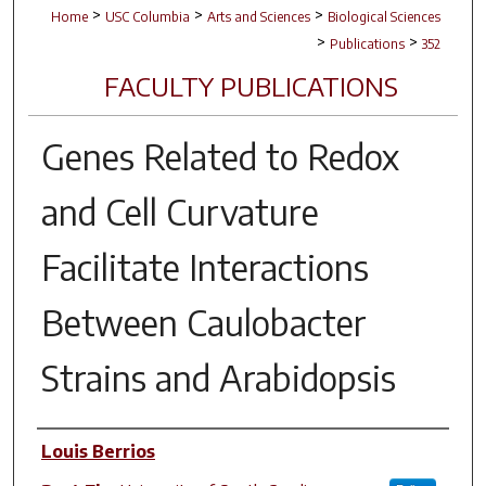
>
>
>
Home
USC Columbia
Arts and Sciences
Biological Sciences
>
>
Publications
352
FACULTY PUBLICATIONS
Genes Related to Redox
and Cell Curvature
Facilitate Interactions
Between
Caulobacter
Strains and
Arabidopsis
Author(s)
Louis Berrios