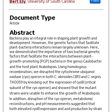
Bert Ely
,
University of South Carolina
Follow
Document Type
Article
Abstract
Bacteria play an integral role in shaping plant growth and
development. However, the genetic factors that facilitate
plant-bacteria interactions remain largely unknown. Here,
we demonstrated the importance of two bacterial genetic
factors that facilitate the interactions between plant-
growth-promoting (PGP) bacteria in the genus
Caulobacter
and the host plant
Arabidopsis
. Using homologous
recombination, we disrupted the cytochrome ubiquinol
oxidase (
cyo
) operon in both
C
.
vibrioides
CB13 and
C
.
segnis
TK0059 by knocking out the expression of
cyoB
(critical
subunit of the
cyo
operon) and showed that the mutant
strains were unable to enhance the growth of
Arabidopsis
.
In addition, disruption of the
cyo
operon, metabolomic
reconstructions, and pH measurements suggested that
both elevated
cyoB
expression and acid production by strain