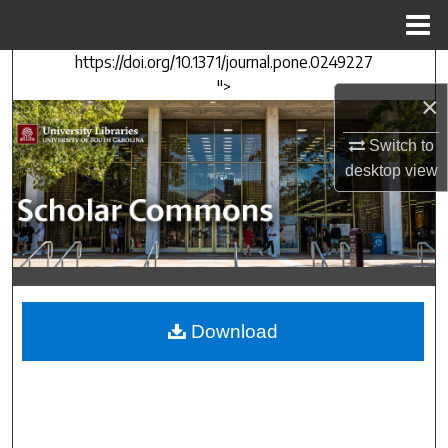
Menu
Home
https://doi.org/10.1371/journal.pone.0249227
Search
">
×
Browse Collections
Switch to
My Account
desktop
view
About
Digital Commons Network™
Download