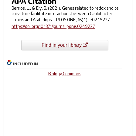
APA Citation
Berrios, L., & Ely, B. (2021). Genes related to redox and cell
curvature facilitate interactions between Caulobacter
strains and Arabidopsis.
PLOS ONE
,
16
(4), e0249227.
https://doi.org/10.1371/journal.pone.0249227
Find in your library
INCLUDED IN
Biology Commons