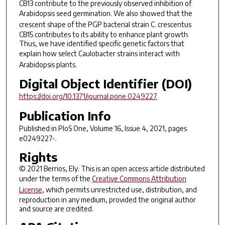
CB13 contribute to the previously observed inhibition of
Arabidopsis
seed germination. We also showed that the
crescent shape of the PGP bacterial strain
C
.
crescentus
CB15 contributes to its ability to enhance plant growth.
Thus, we have identified specific genetic factors that
explain how select
Caulobacter
strains interact with
Arabidopsis
plants.
Digital Object Identifier (DOI)
https://doi.org/10.1371/journal.pone.0249227
Publication Info
Published in
PloS One
, Volume 16, Issue 4, 2021, pages
e0249227-.
Rights
© 2021 Berrios, Ely. This is an open access article distributed
under the terms of the
Creative Commons Attribution
License
, which permits unrestricted use, distribution, and
reproduction in any medium, provided the original author
and source are credited.