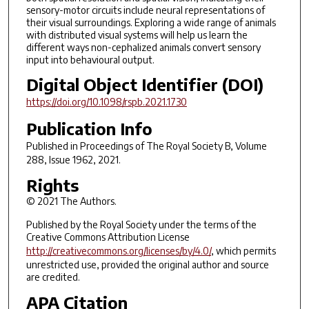
sensory-motor circuits include neural representations of
their visual surroundings. Exploring a wide range of animals
with distributed visual systems will help us learn the
different ways non-cephalized animals convert sensory
input into behavioural output.
Digital Object Identifier (DOI)
https://doi.org/10.1098/rspb.2021.1730
Publication Info
Published in
Proceedings of The Royal Society B
, Volume
288, Issue 1962, 2021.
Rights
© 2021 The Authors.
Published by the Royal Society under the terms of the
Creative Commons Attribution License
http://creativecommons.org/licenses/by/4.0/
, which permits
unrestricted use, provided the original author and source
are credited.
APA Citation