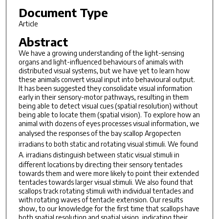
Document Type
Article
Abstract
We have a growing understanding of the light-sensing
organs and light-influenced behaviours of animals with
distributed visual systems, but we have yet to learn how
these animals convert visual input into behavioural output.
It has been suggested they consolidate visual information
early in their sensory-motor pathways, resulting in them
being able to detect visual cues (spatial resolution) without
being able to locate them (spatial vision). To explore how an
animal with dozens of eyes processes visual information, we
analysed the responses of the bay scallop
Argopecten
irradians
to both static and rotating visual stimuli. We found
A. irradians
distinguish between static visual stimuli in
different locations by directing their sensory tentacles
towards them and were more likely to point their extended
tentacles towards larger visual stimuli. We also found that
scallops track rotating stimuli with individual tentacles and
with rotating waves of tentacle extension. Our results
show, to our knowledge for the first time that scallops have
both spatial resolution and spatial vision, indicating their