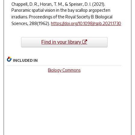
Chappell, D. R., Horan, T. M., & Speiser, D. I. (2021).
Panoramic spatial vision in the bay scallop
argopecten
irradians
.
Proceedings of the Royal Society B: Biological
Sciences
,
288
(1962).
https://doi.org/10.1098/rspb.2021.1730
Find in your library
INCLUDED IN
Biology Commons