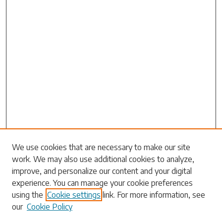
We use cookies that are necessary to make our site
work. We may also use additional cookies to analyze,
Search
improve, and personalize our content and your digital
experience. You can manage your cookie preferences
Enter search terms:
using the
Cookie settings
link. For more information, see
our
Cookie Policy