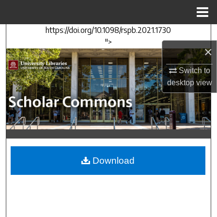
Menu
Home
https://doi.org/10.1098/rspb.2021.1730
Search
">
×
Browse Collections
Switch to
My Account
desktop
view
About
Digital Commons Network™
Download