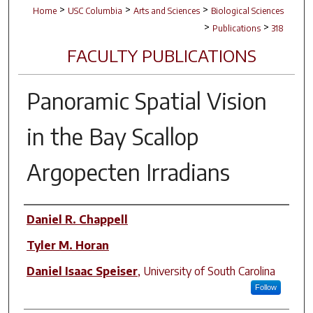
>
>
>
Home
USC Columbia
Arts and Sciences
Biological Sciences
>
>
Publications
318
FACULTY PUBLICATIONS
Panoramic Spatial Vision
in the Bay Scallop
Argopecten Irradians
Author(s)
Daniel R. Chappell
Tyler M. Horan
Daniel Isaac Speiser
,
University of South Carolina
Follow