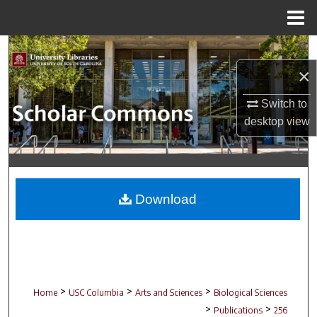
Menu
Home
Search
×
Browse Collections
Switch to
My Account
desktop
view
About
Digital Commons Network™
Download
>
>
>
Home
USC Columbia
Arts and Sciences
Biological Sciences
>
>
Publications
256