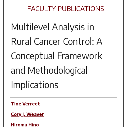
FACULTY PUBLICATIONS
Multilevel Analysis in
Rural Cancer Control: A
Conceptual Framework
and Methodological
Implications
Author(s)
Tine Verreet
Cory J. Weaver
Hiromu Hino