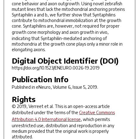
cone behavior and axon outgrowth. Using novel zebrafish
mutant lines that lack the mitochondrial anchoring proteins
Syntaphilin a and b, we further show that Syntaphilins
contribute to mitochondrial immobilization at the growth
cone. Syntaphilins are, however, not required for proper
growth cone morphology and axon growth
in vivo
,
indicating that Syntaphilin-mediated anchoring of
mitochondria at the growth cone plays only a minor role in
elongating axons.
Digital Object Identifier (DOI)
https://doi.org/10.1523/ENEURO.0026-19.2019
Publication Info
Published in
eNeuro
, Volume 6, Issue 5, 2019.
Rights
© 2019, Verreet et al. This is an open-access article
distributed under the terms of the
Creative Commons
Attribution 4.0 International license
, which permits
unrestricted use, distribution and reproduction in any
medium provided that the original work is properly
attributed.