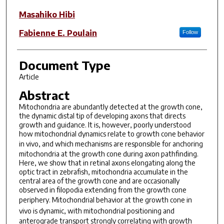
Masahiko Hibi
Fabienne E. Poulain
Follow
Document Type
Article
Abstract
Mitochondria are abundantly detected at the growth cone,
the dynamic distal tip of developing axons that directs
growth and guidance. It is, however, poorly understood
how mitochondrial dynamics relate to growth cone behavior
in vivo
, and which mechanisms are responsible for anchoring
mitochondria at the growth cone during axon pathfinding.
Here, we show that in retinal axons elongating along the
optic tract in zebrafish, mitochondria accumulate in the
central area of the growth cone and are occasionally
observed in filopodia extending from the growth cone
periphery. Mitochondrial behavior at the growth cone
in
vivo
is dynamic, with mitochondrial positioning and
anterograde transport strongly correlating with growth