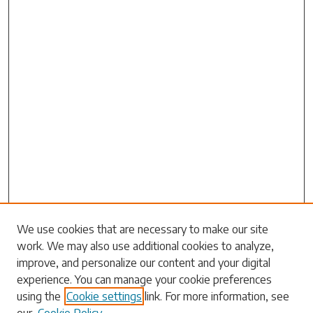
Search
We use cookies that are necessary to make our site
work. We may also use additional cookies to analyze,
Enter search terms:
improve, and personalize our content and your digital
experience. You can manage your cookie preferences
using the
Cookie settings
link. For more information, see