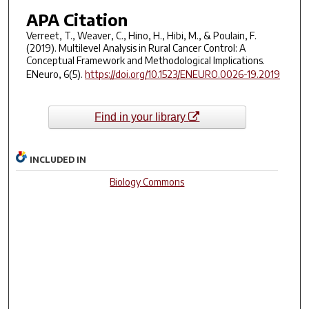
APA Citation
Verreet, T., Weaver, C., Hino, H., Hibi, M., & Poulain, F.
(2019). Multilevel Analysis in Rural Cancer Control: A
Conceptual Framework and Methodological Implications.
ENeuro
,
6
(5).
https://doi.org/10.1523/ENEURO.0026-19.2019
Find in your library
INCLUDED IN
Biology Commons