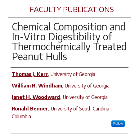
FACULTY PUBLICATIONS
Chemical Composition and
In-Vitro Digestibility of
Thermochemically Treated
Peanut Hulls
Author(s)
Thomas J. Kerr
,
University of Georgia
William R. Windham
,
University of Georgia
Janet H. Woodward
,
University of Georgia
Ronald Benner
,
University of South Carolina -
Columbia
Follow