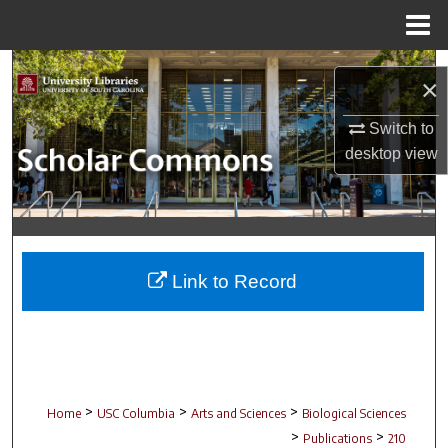
Menu
Home
Search
×
Browse Collections
Switch to
desktop
view
My Account
About
Digital Commons Network™
Link to Record
>
>
>
Home
USC Columbia
Arts and Sciences
Biological Sciences
>
>
Publications
210