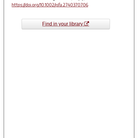
https://doi.org/10.1002/jsfa.2740370706
Find in your library