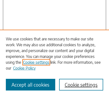
Search
We use cookies that are necessary to make our site
work. We may also use additional cookies to analyze,
Enter search terms:
improve, and personalize our content and your digital
experience. You can manage your cookie preferences
using the
Cookie settings
link. For more information, see
our
Cookie Policy
Select context to search:
Accept all cookies
Cookie settings
Advanced Search
Notify me via email or
RSS
Browse