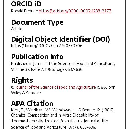
ORCID iD
Ronald Benner:
https://orcid.org/0000-0002-1238-2777
Document Type
Article
Digital Object Identifier (DOI)
https://doi.org/10.1002/jsfa.2740370706
Publication Info
Published in
Journal of the Science of Food and Agriculture
,
Volume 37, Issue 7, 1986, pages 632-636.
Rights
©
Journal of the Science of Food and Agriculture
1986, John
Wiley & Sons, Inc.
APA Citation
Kerr, T., Windham, W., Woodward, J., & Benner, R. (1986).
Chemical Composition and In-Vitro Digestibility of
Thermochemically Treated Peanut Hulls.
Journal of the
Science of Food and Agriculture
,
37
(7), 632–636.