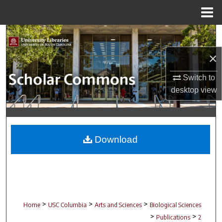
Menu
Home
Search
×
Browse Collections
Switch to
My Account
desktop
view
About
Digital Commons Network™
Download
>
>
>
Home
USC Columbia
Arts and Sciences
Biological Sciences
>
>
Publications
2