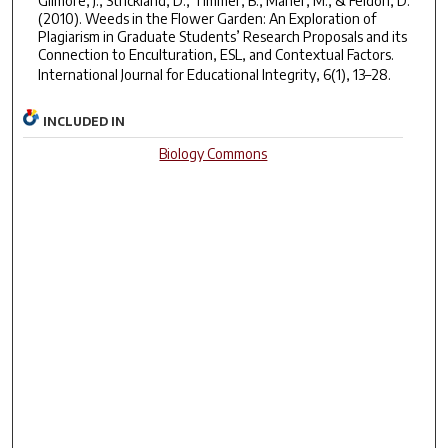
Gilmore, J., Strickland, D., Timmer, B., Maher, M., & Feldon, D.
(2010). Weeds in the Flower Garden: An Exploration of
Plagiarism in Graduate Students’ Research Proposals and its
Connection to Enculturation, ESL, and Contextual Factors.
International Journal for Educational Integrity
,
6
(1), 13–28.
INCLUDED IN
Biology Commons