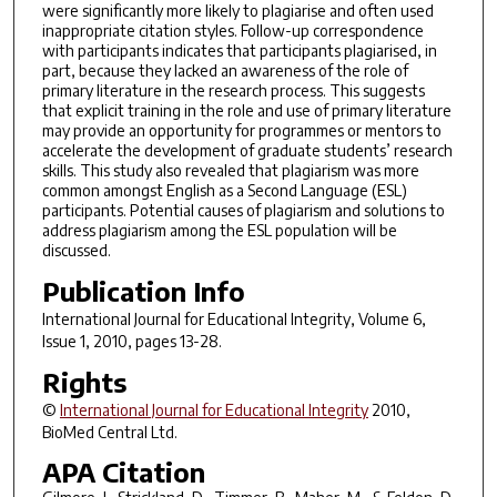
were significantly more likely to plagiarise and often used
inappropriate citation styles. Follow-up correspondence
with participants indicates that participants plagiarised, in
part, because they lacked an awareness of the role of
primary literature in the research process. This suggests
that explicit training in the role and use of primary literature
may provide an opportunity for programmes or mentors to
accelerate the development of graduate students’ research
skills. This study also revealed that plagiarism was more
common amongst English as a Second Language (ESL)
participants. Potential causes of plagiarism and solutions to
address plagiarism among the ESL population will be
discussed.
Publication Info
International Journal for Educational Integrity
, Volume 6,
Issue 1, 2010, pages 13-28.
Rights
©
International Journal for Educational Integrity
2010,
BioMed Central Ltd.
APA Citation