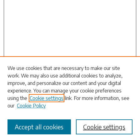
Search
We use cookies that are necessary to make our site
work. We may also use additional cookies to analyze,
Enter search terms:
improve, and personalize our content and your digital
experience. You can manage your cookie preferences
using the
Cookie settings
link. For more information, see
our
Cookie Policy
Select context to search:
Accept all cookies
Cookie settings
Advanced Search
Notify me via email or
RSS