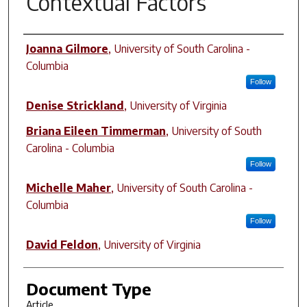
Contextual Factors
Author(s)
Joanna Gilmore
,
University of South Carolina -
Columbia
Follow
Denise Strickland
,
University of Virginia
Briana Eileen Timmerman
,
University of South
Carolina - Columbia
Follow
Michelle Maher
,
University of South Carolina -
Columbia
Follow
David Feldon
,
University of Virginia
Document Type
Article