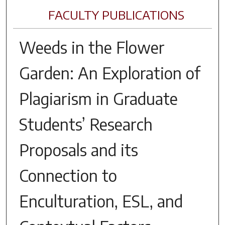
FACULTY PUBLICATIONS
Weeds in the Flower
Garden: An Exploration of
Plagiarism in Graduate
Students’ Research
Proposals and its
Connection to
Enculturation, ESL, and