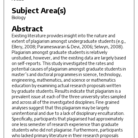
Subject Area(s)
Biology
Abstract
Existing literature provides insight into the nature and
extent of plagiarism amongst undergraduate students (e.g.,
Ellery, 2008; Parameswaran & Devi, 2006; Selwyn, 2008).
Plagiarism amongst graduate students is relatively
unstudied, however, and the existing data are largely based
on self-reports. This study investigated the rates and
potential causes of plagiarism amongst graduate students in
master’s and doctoral programmes in science, technology,
engineering, mathematics, and science or mathematics
education by examining actual research proposals written
by graduate students. Results indicate that plagiarism is a
prevalent issue at each of the three university sites sampled
and across all of the investigated disciplines. Fine grained
analyses suggest that this plagiarism may be largely
unintentional and due to a lack of disciplinary enculturation.
Specifically, participants that plagiarised had approximately
one less semester of research experience than graduate
students who did not plagiarise. Furthermore, participants
who lacked primary literature in their research proposals