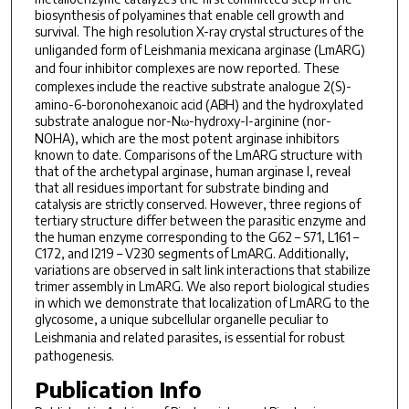
biosynthesis of polyamines that enable cell growth and
survival. The high resolution X-ray crystal structures of the
unliganded form of
Leishmania mexicana
arginase (LmARG)
and four inhibitor complexes are now reported. These
complexes include the reactive substrate analogue 2(
S
)-
amino-6-boronohexanoic acid (ABH) and the hydroxylated
substrate analogue nor-N
-hydroxy-l-arginine (nor-
ω
NOHA), which are the most potent arginase inhibitors
known to date. Comparisons of the LmARG structure with
that of the archetypal arginase, human arginase I, reveal
that all residues important for substrate binding and
catalysis are strictly conserved. However, three regions of
tertiary structure differ between the parasitic enzyme and
the human enzyme corresponding to the G62 – S71, L161 –
C172, and I219 – V230 segments of LmARG. Additionally,
variations are observed in salt link interactions that stabilize
trimer assembly in LmARG. We also report biological studies
in which we demonstrate that localization of LmARG to the
glycosome, a unique subcellular organelle peculiar to
Leishmania
and related parasites, is essential for robust
pathogenesis.
Publication Info