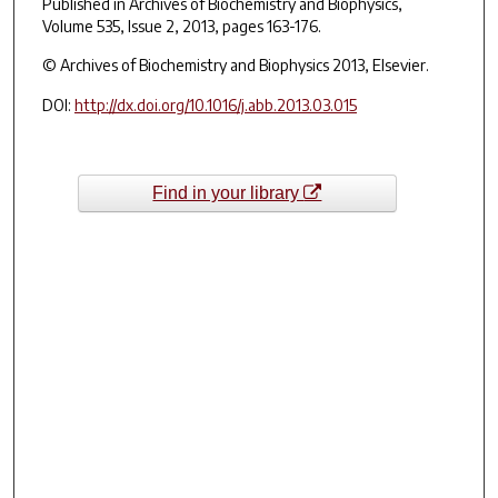
Published in
Archives of Biochemistry and Biophysics
,
Volume 535, Issue 2, 2013, pages 163-176.
© Archives of Biochemistry and Biophysics 2013, Elsevier.
DOI:
http://dx.doi.org/10.1016/j.abb.2013.03.015
Find in your library