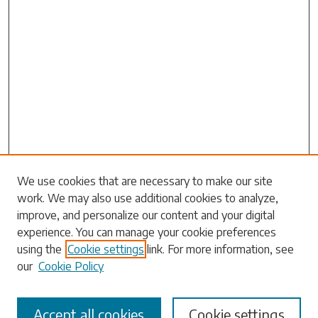
Search
We use cookies that are necessary to make our site
work. We may also use additional cookies to analyze,
Enter search terms:
improve, and personalize our content and your digital
experience. You can manage your cookie preferences
using the
Cookie settings
link. For more information, see
our
Cookie Policy
Select context to search:
Accept all cookies
Cookie settings