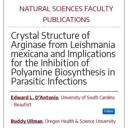
NATURAL SCIENCES FACULTY
PUBLICATIONS
Crystal Structure of
Arginase from Leishmania
mexicana and Implications
for the Inhibition of
Polyamine Biosynthesis in
Parasitic Infections
Author(s)
Edward L. D'Antonio
,
University of South Carolina
- Beaufort
Follow
Buddy Ullman
,
Oregon Health & Science University