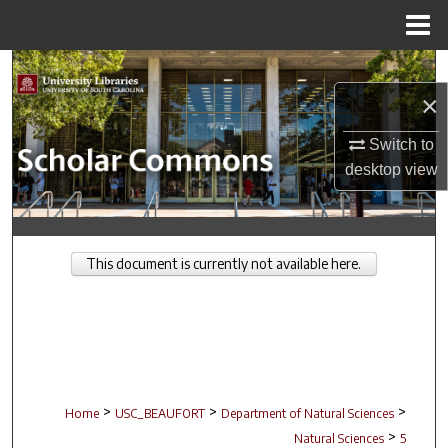
Menu
Home
Search
×
Browse Collections
Switch to
My Account
desktop
view
About
This document is currently not available here.
Digital Commons Network™
>
>
>
Home
USC_BEAUFORT
Department of Natural Sciences
>
Natural Sciences
5