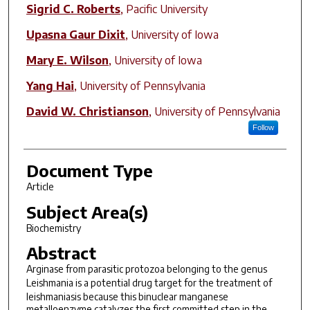
Sigrid C. Roberts
,
Pacific University
Upasna Gaur Dixit
,
University of Iowa
Mary E. Wilson
,
University of Iowa
Yang Hai
,
University of Pennsylvania
David W. Christianson
,
University of Pennsylvania
Follow
Document Type
Article
Subject Area(s)
Biochemistry
Abstract
Arginase from parasitic protozoa belonging to the genus
Leishmania
is a potential drug target for the treatment of
leishmaniasis because this binuclear manganese
metalloenzyme catalyzes the first committed step in the