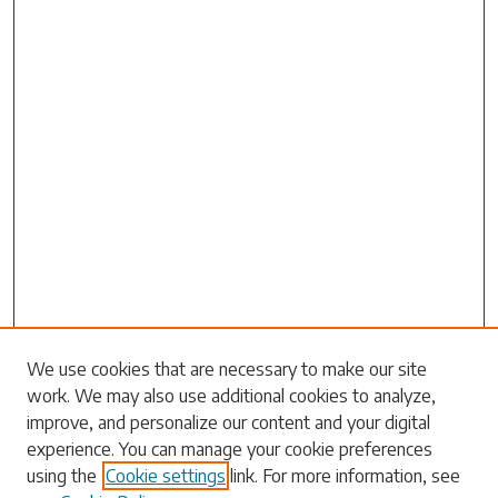
Search
We use cookies that are necessary to make our site
work. We may also use additional cookies to analyze,
Enter search terms:
improve, and personalize our content and your digital
experience. You can manage your cookie preferences
using the
Cookie settings
link. For more information, see