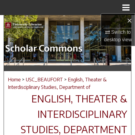
Menu
Home
×
Search
Switch to
Browse Collections
desktop
view
My Account
About
Home
>
USC_BEAUFORT
>
English, Theater &
Digital Commons Network™
Interdisciplinary Studies, Department of
ENGLISH, THEATER &
INTERDISCIPLINARY
STUDIES, DEPARTMENT