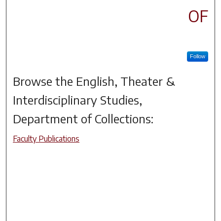
OF
Follow
Browse the
English, Theater &
Interdisciplinary Studies,
Department of
Collections:
Faculty Publications