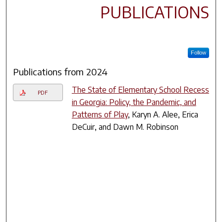
PUBLICATIONS
Follow
Publications from 2024
The State of Elementary School Recess
PDF
in Georgia: Policy, the Pandemic, and
Patterns of Play
, Karyn A. Alee, Erica
DeCuir, and Dawn M. Robinson