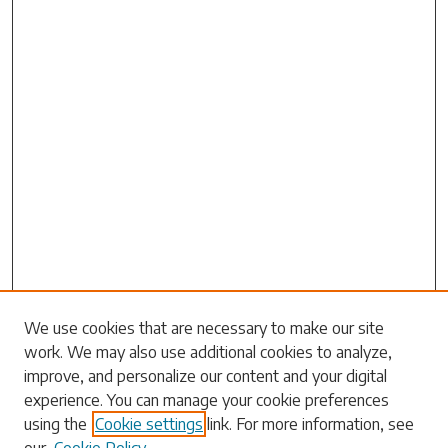
Search
We use cookies that are necessary to make our site
work. We may also use additional cookies to analyze,
Enter search terms:
improve, and personalize our content and your digital
experience. You can manage your cookie preferences
using the
Cookie settings
link. For more information, see