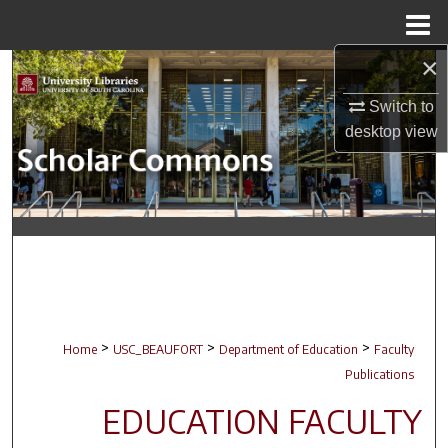
Menu
Home
×
Search
Switch to
Browse Collections
desktop
view
My Account
About
Digital Commons Network™
>
>
>
Home
USC_BEAUFORT
Department of Education
Faculty
Publications
EDUCATION FACULTY