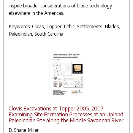
inspire broader considerations of blade technology
elsewhere in the Americas.
Keywords: Clovis, Topper, Lithic, Settlements, Blades,
Paleoindian, South Carolina
Clovis Excavations at Topper 2005-2007:
Examining Site Formation Processes at an Upland
Paleoindian Site along the Middle Savannah River
D. Shane Miller