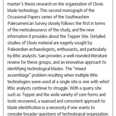
master’s thesis research on the organization of Clovis
blade technology. This second monograph of the
Occasional Papers series of the Southeastern
Paleoamerican Survey closely follows the first in terms
of the meticulousness of the study, and the new
information it provides about the Topper Site. Detailed
studies of Clovis material are eagerly sought by
Paleoindian archaeologists, enthusiasts, and particularly
by lithic analysts. Sain provides a well-rounded literature
review for these groups, and an innovative approach to
identifying technological blades. The “mixed
assemblage” problem resulting when multiple lithic
technologies were used at a single site is one with which
lithic analysts continue to struggle. With a quarry site
such as Topper and the wide variety of core forms and
tools recovered, a nuanced and consistent approach to
blade identification is a necessity if one wants to
consider broader questions of technological organization.