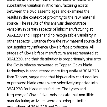
substantive variation in lithic manufacturing exists
between the two assemblages and examines the
results in the context of proximity to the raw material
source. The results of this analysis demonstrate
variability in certain aspects of lithic manufacturing at
38AL228 and Topper and no recognizable variability in
other aspects. Distance from the raw material source did
not significantly influence Clovis biface production. All
stages of Clovis biface manufacture are represented at
38AL228, and their distribution is proportionally similar to
the Clovis bifaces recovered at Topper. Clovis blade
technology is encountered more frequently at 38AL228
than Topper, suggesting that high-quality chert nodules
or prepared blade cores were selectively imported into
38AL228 for blade manufacture. The types and
frequency of Clovis flake tools indicate that non-lithic
manufacturing activities were occurring in similar
proportions at 38AL228 and Topper.