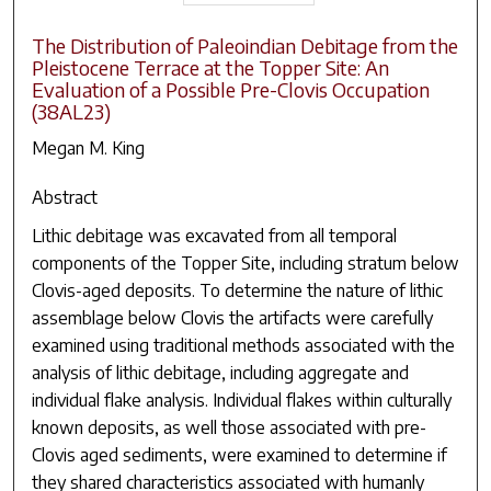
The Distribution of Paleoindian Debitage from the
Pleistocene Terrace at the Topper Site: An
Evaluation of a Possible Pre-Clovis Occupation
(38AL23)
Megan M. King
Abstract
Lithic debitage was excavated from all temporal
components of the Topper Site, including stratum below
Clovis-aged deposits. To determine the nature of lithic
assemblage below Clovis the artifacts were carefully
examined using traditional methods associated with the
analysis of lithic debitage, including aggregate and
individual flake analysis. Individual flakes within culturally
known deposits, as well those associated with pre-
Clovis aged sediments, were examined to determine if
they shared characteristics associated with humanly