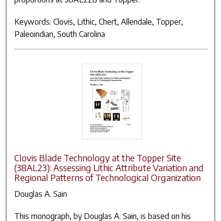
Keywords: Clovis, Lithic, Chert, Allendale, Topper,
Paleoindian, South Carolina
Clovis Blade Technology at the Topper Site
(38AL23): Assessing Lithic Attribute Variation and
Regional Patterns of Technological Organization
Douglas A. Sain
This monograph, by Douglas A. Sain, is based on his