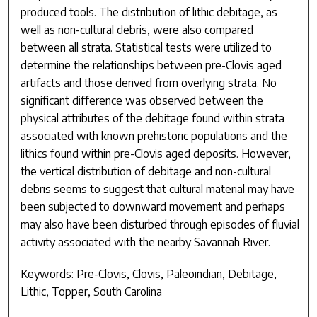
produced tools. The distribution of lithic debitage, as
well as non-cultural debris, were also compared
between all strata. Statistical tests were utilized to
determine the relationships between pre-Clovis aged
artifacts and those derived from overlying strata. No
significant difference was observed between the
physical attributes of the debitage found within strata
associated with known prehistoric populations and the
lithics found within pre-Clovis aged deposits. However,
the vertical distribution of debitage and non-cultural
debris seems to suggest that cultural material may have
been subjected to downward movement and perhaps
may also have been disturbed through episodes of fluvial
activity associated with the nearby Savannah River.
Keywords: Pre-Clovis, Clovis, Paleoindian, Debitage,
Lithic, Topper, South Carolina