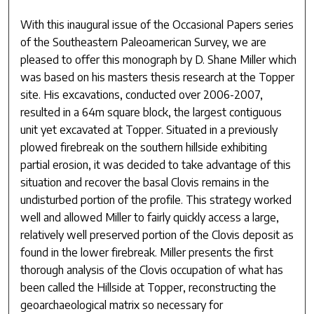
With this inaugural issue of the Occasional Papers series
of the Southeastern Paleoamerican Survey, we are
pleased to offer this monograph by D. Shane Miller which
was based on his masters thesis research at the Topper
site. His excavations, conducted over 2006-2007,
resulted in a 64m square block, the largest contiguous
unit yet excavated at Topper. Situated in a previously
plowed firebreak on the southern hillside exhibiting
partial erosion, it was decided to take advantage of this
situation and recover the basal Clovis remains in the
undisturbed portion of the profile. This strategy worked
well and allowed Miller to fairly quickly access a large,
relatively well preserved portion of the Clovis deposit as
found in the lower firebreak. Miller presents the first
thorough analysis of the Clovis occupation of what has
been called the Hillside at Topper, reconstructing the
geoarchaeological matrix so necessary for