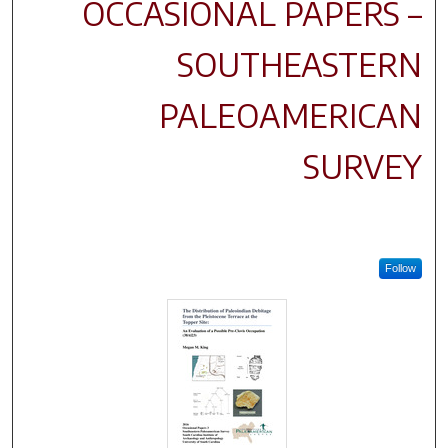
OCCASIONAL PAPERS –
SOUTHEASTERN
PALEOAMERICAN
SURVEY
Follow