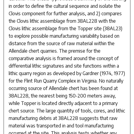
in order to define the cultural sequence and isolate the
Clovis component for further analysis, and 2) compares
the Clovis lithic assemblage from 38AL228 with the
Clovis lithic assemblage from the Topper site (38AL23)
to explore possible manufacturing variability based on
distance from the source of raw material within the
Allendale chert quarries. The premise for the
comparative analysis is framed around the concept of
differential lithic signatures and site functions within a
lithic quarry region as developed by Gardner (1974, 1977)
for the Flint Run Quarry Complex in Virginia. No naturally
occurring source of Allendale chert has been found at
38AL228, the nearest being 150-200 meters away,
while Topper is located directly adjacent to a primary
chert source. The large quantity of tools, cores, and lithic
manufacturing debris at 38AL228 suggests that raw
material was transported in and tool manufacturing
occurred at the site. This analysis tests whether any