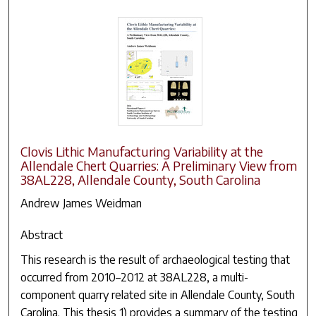
Clovis Lithic Manufacturing Variability at the
Allendale Chert Quarries: A Preliminary View from
38AL228, Allendale County, South Carolina
Andrew James Weidman
Abstract
This research is the result of archaeological testing that
occurred from 2010–2012 at 38AL228, a multi-
component quarry related site in Allendale County, South
Carolina. This thesis 1) provides a summary of the testing