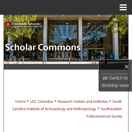
Menu
Home
Search
Browse Collections
My Account
×
About
Switch to
Digital Commons Network™
desktop
view
>
>
>
Home
USC Columbia
Research Centers and Institutes
South
>
Carolina Institute of Archaeology and Anthropology
Southeastern
Paleoamerican Survey