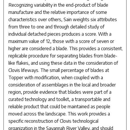
Recognizing variability in the end-product of blade
manufacture and the relative importance of some
characteristics over others, Sain weights six attributes
from three to one and through detailed study of
individual detached pieces produces a score. With a
maximum value of 12, those with a score of seven or
higher are considered a blade. This provides a consistent,
replicable procedure for separating blades from blade-
like flakes, and using these data in the consideration of
Clovis lifeways. The small percentage of blades at
Topper with modification, when coupled with a
consideration of assemblages in the local and broader
region, provide evidence that blades were part of a
curated technology and toolkit, a transportable and
reliable product that could be maintained as people
moved across the landscape. This work provides a
specific reconstruction of Clovis technological
organization in the Savannah River Valley, and should