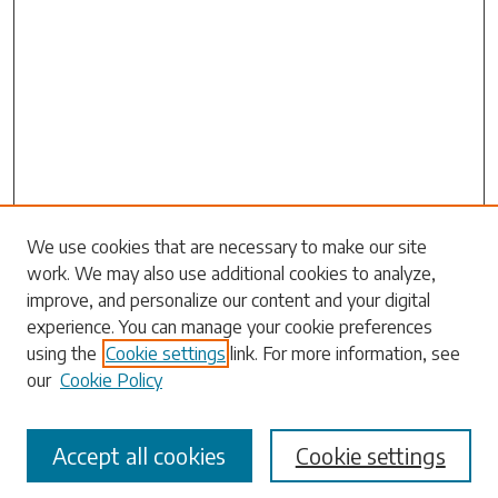
Search
We use cookies that are necessary to make our site
work. We may also use additional cookies to analyze,
Enter search terms:
improve, and personalize our content and your digital
experience. You can manage your cookie preferences
using the
Cookie settings
link. For more information, see
our
Cookie Policy
Select context to search:
Accept all cookies
Cookie settings
Advanced Search
Notify me via email or
RSS