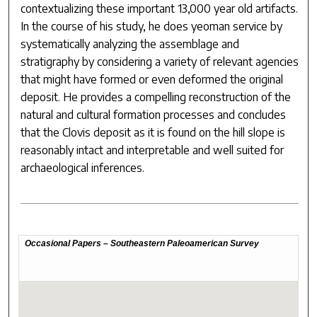
contextualizing these important 13,000 year old artifacts.
In the course of his study, he does yeoman service by
systematically analyzing the assemblage and
stratigraphy by considering a variety of relevant agencies
that might have formed or even deformed the original
deposit. He provides a compelling reconstruction of the
natural and cultural formation processes and concludes
that the Clovis deposit as it is found on the hill slope is
reasonably intact and interpretable and well suited for
archaeological inferences.