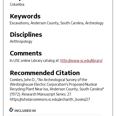
Columbia
Keywords
Excavations, Anderson County, South Carolina, Archeology
Disciplines
Anthropology
Comments
In USC online Library catalog at:
http://www.sc.edu/library/
Recommended Citation
Combes, John D., "An Archeological Survey of the
Westinghouse Electric Corporation's Proposed Nuclear
Recycling Plant Near Iva, Anderson County, South Carolina"
(1972).
Research Manuscript Series
. 27.
https://scholarcommons.sc.edu/archanth_books/27
INCLUDED IN