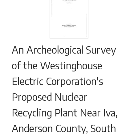
An Archeological Survey
of the Westinghouse
Electric Corporation's
Proposed Nuclear
Recycling Plant Near Iva,
Anderson County, South