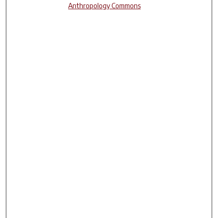
Anthropology Commons