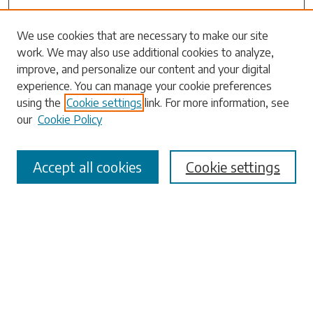
Search
We use cookies that are necessary to make our site
work. We may also use additional cookies to analyze,
Enter search terms:
improve, and personalize our content and your digital
experience. You can manage your cookie preferences
using the
Cookie settings
link. For more information, see
our
Cookie Policy
Select context to search:
Accept all cookies
Cookie settings
Advanced Search
Notify me via email or
RSS
Browse
Collections
Disciplines
Authors
Submissions