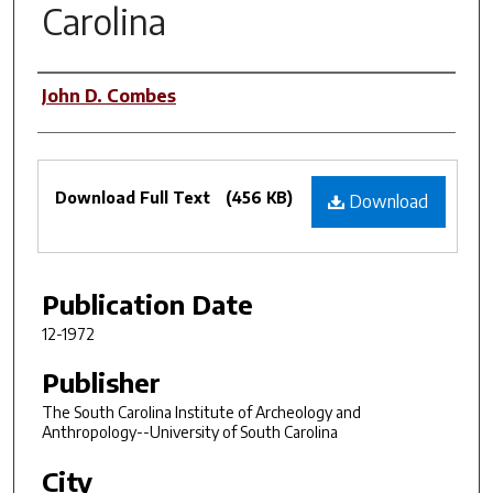
Carolina
Authors
John D. Combes
Files
Download Full Text
(456 KB)
Download
Publication Date
12-1972
Publisher
The South Carolina Institute of Archeology and
Anthropology--University of South Carolina
City