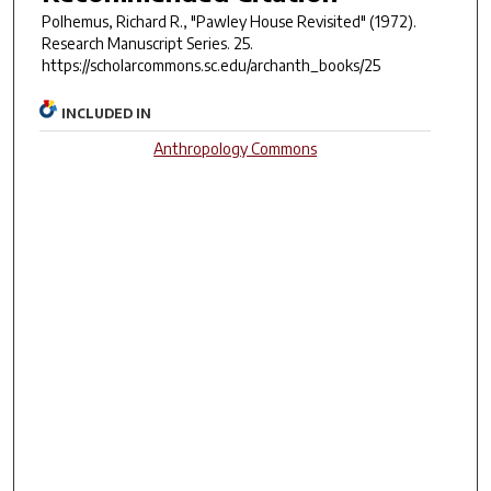
Polhemus, Richard R., "Pawley House Revisited" (1972).
Research Manuscript Series
. 25.
https://scholarcommons.sc.edu/archanth_books/25
INCLUDED IN
Anthropology Commons