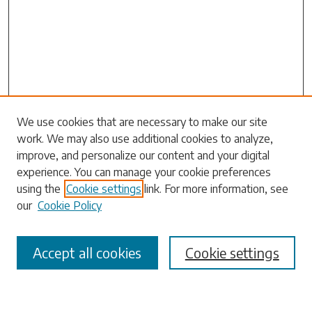
Search
We use cookies that are necessary to make our site
work. We may also use additional cookies to analyze,
Enter search terms:
improve, and personalize our content and your digital
experience. You can manage your cookie preferences
using the
Cookie settings
link. For more information, see
our
Cookie Policy
Select context to search:
Accept all cookies
Cookie settings
Advanced Search
Notify me via email or
RSS
Browse