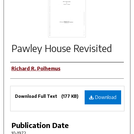
Pawley House Revisited
Authors
Richard R. Polhemus
Files
Download Full Text
(177 KB)
Download
Publication Date
10-1972