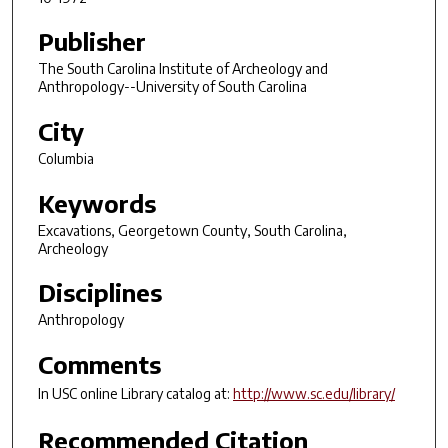
Publisher
The South Carolina Institute of Archeology and
Anthropology--University of South Carolina
City
Columbia
Keywords
Excavations, Georgetown County, South Carolina,
Archeology
Disciplines
Anthropology
Comments
In USC online Library catalog at:
http://www.sc.edu/library/
Recommended Citation