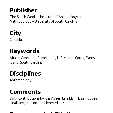
Publisher
The South Carolina Institute of Archaeology and
Anthropology--University of South Carolina
City
Columbia
Keywords
African American, Cemeteries, U.S. Marine Corps, Parris
Island, South Carolina
Disciplines
Anthropology
Comments
With contributions by Kris Asher, Julie Elam, Lisa Hudgins,
Heathley Johnson and Henry Mintz.