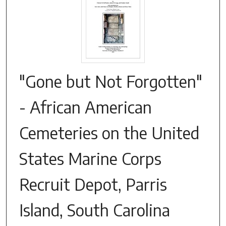
"Gone but Not Forgotten"
- African American
Cemeteries on the United
States Marine Corps
Recruit Depot, Parris
Island, South Carolina