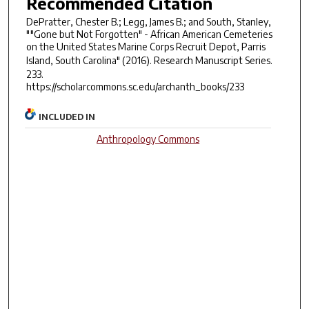
Recommended Citation
DePratter, Chester B.; Legg, James B.; and South, Stanley,
""Gone but Not Forgotten" - African American Cemeteries
on the United States Marine Corps Recruit Depot, Parris
Island, South Carolina" (2016).
Research Manuscript Series
.
233.
https://scholarcommons.sc.edu/archanth_books/233
INCLUDED IN
Anthropology Commons