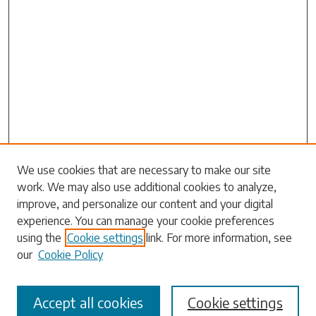
Search
We use cookies that are necessary to make our site
work. We may also use additional cookies to analyze,
Enter search terms:
improve, and personalize our content and your digital
experience. You can manage your cookie preferences
using the
Cookie settings
link. For more information, see
our
Cookie Policy
Select context to search:
Accept all cookies
Cookie settings
Advanced Search