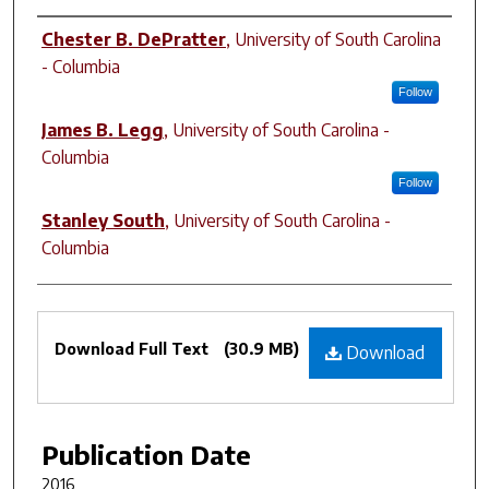
Authors
Chester B. DePratter
,
University of South Carolina
- Columbia
Follow
James B. Legg
,
University of South Carolina -
Columbia
Follow
Stanley South
,
University of South Carolina -
Columbia
Files
Download Full Text
(30.9 MB)
Download
Publication Date
2016