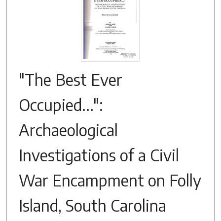
"The Best Ever
Occupied...":
Archaeological
Investigations of a Civil
War Encampment on Folly
Island, South Carolina