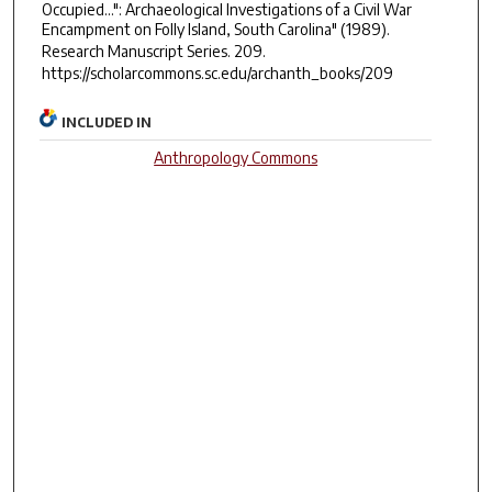
Occupied...": Archaeological Investigations of a Civil War
Encampment on Folly Island, South Carolina" (1989).
Research Manuscript Series
. 209.
https://scholarcommons.sc.edu/archanth_books/209
INCLUDED IN
Anthropology Commons