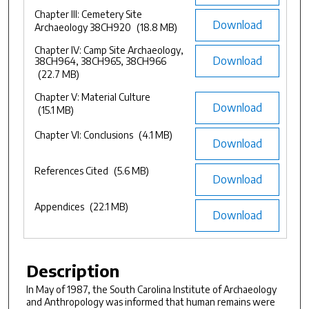
Chapter III: Cemetery Site
Download
Archaeology 38CH920
(18.8 MB)
Chapter IV: Camp Site Archaeology,
Download
38CH964, 38CH965, 38CH966
(22.7 MB)
Chapter V: Material Culture
Download
(15.1 MB)
Chapter VI: Conclusions
(4.1 MB)
Download
References Cited
(5.6 MB)
Download
Appendices
(22.1 MB)
Download
Description
In May of 1987, the South Carolina Institute of Archaeology
and Anthropology was informed that human remains were