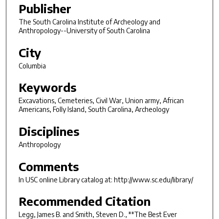
Publisher
The South Carolina Institute of Archeology and
Anthropology--University of South Carolina
City
Columbia
Keywords
Excavations, Cemeteries, Civil War, Union army, African
Americans, Folly Island, South Carolina, Archeology
Disciplines
Anthropology
Comments
In USC online Library catalog at: http://www.sc.edu/library/
Recommended Citation
Legg, James B. and Smith, Steven D., ""The Best Ever