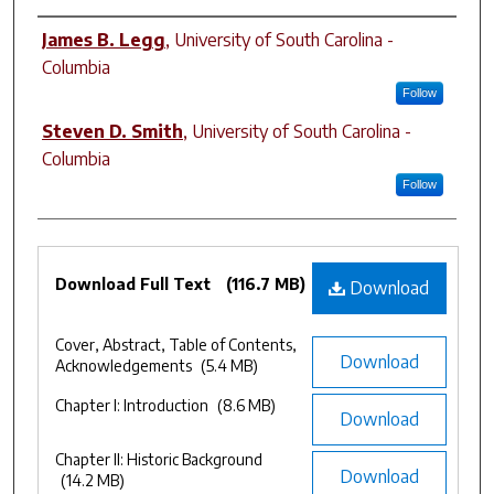
Authors
James B. Legg
,
University of South Carolina -
Columbia
Follow
Steven D. Smith
,
University of South Carolina -
Columbia
Follow
Files
Download Full Text
(116.7 MB)
Download
Cover, Abstract, Table of Contents,
Download
Acknowledgements
(5.4 MB)
Chapter I: Introduction
(8.6 MB)
Download
Chapter II: Historic Background
Download
(14.2 MB)