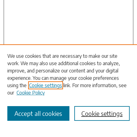
Search
We use cookies that are necessary to make our site
work. We may also use additional cookies to analyze,
Enter search terms:
improve, and personalize our content and your digital
experience. You can manage your cookie preferences
using the
Cookie settings
link. For more information, see
our
Cookie Policy
Select context to search:
Accept all cookies
Cookie settings
Advanced Search
Notify me via email or
RSS