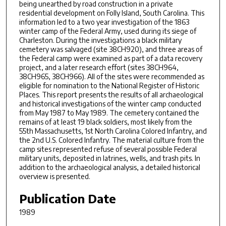
being unearthed by road construction in a private
residential development on Folly Island, South Carolina. This
information led to a two year investigation of the 1863
winter camp of the Federal Army, used during its siege of
Charleston. During the investigations a black military
cemetery was salvaged (site 38CH920), and three areas of
the Federal camp were examined as part of a data recovery
project, and a later research effort (sites 38CH964,
38CH965, 38CH966). All of the sites were recommended as
eligible for nomination to the National Register of Historic
Places. This report presents the results of all archaeological
and historical investigations of the winter camp conducted
from May 1987 to May 1989. The cemetery contained the
remains of at least 19 black soldiers, most likely from the
55th Massachusetts, 1st North Carolina Colored Infantry, and
the 2nd U.S. Colored Infantry. The material culture from the
camp sites represented refuse of several possible Federal
military units, deposited in latrines, wells, and trash pits. In
addition to the archaeological analysis, a detailed historical
overview is presented.
Publication Date
1989