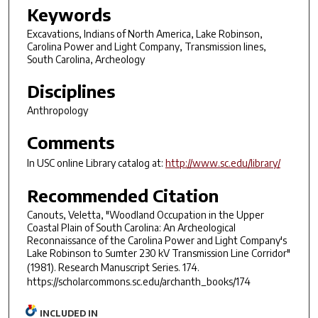
Keywords
Excavations, Indians of North America, Lake Robinson,
Carolina Power and Light Company, Transmission lines,
South Carolina, Archeology
Disciplines
Anthropology
Comments
In USC online Library catalog at:
http://www.sc.edu/library/
Recommended Citation
Canouts, Veletta, "Woodland Occupation in the Upper
Coastal Plain of South Carolina: An Archeological
Reconnaissance of the Carolina Power and Light Company's
Lake Robinson to Sumter 230 kV Transmission Line Corridor"
(1981).
Research Manuscript Series
. 174.
https://scholarcommons.sc.edu/archanth_books/174
INCLUDED IN