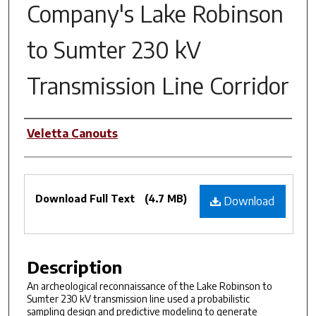
Company's Lake Robinson
to Sumter 230 kV
Transmission Line Corridor
Authors
Veletta Canouts
Files
Download Full Text
(4.7 MB)
Download
Description
An archeological reconnaissance of the Lake Robinson to
Sumter 230 kV transmission line used a probabilistic
sampling design and predictive modeling to generate