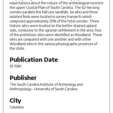
expectations about the nature of the archeological record in
the upper Coastal Plain of South Carolina. The 62-km long
corridor parallels the Fall Line sandhills. Six sites and three
isolated finds were located in survey transects which
comprised approximately 25% of the total corridor. Three
historic sites were located on the better drained upland
soils, conducive to the agrarian settlement in the area. Four
of the prehistoric sites were identified as Woodland. These
sites are compared with one another and with other
Woodland sites in the various physiographic provinces of
the state.
Publication Date
10-1981
Publisher
The South Carolina Institute of Archeology and
Anthropology--University of South Carolina
City
Columbia