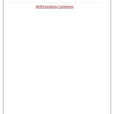
Anthropology Commons