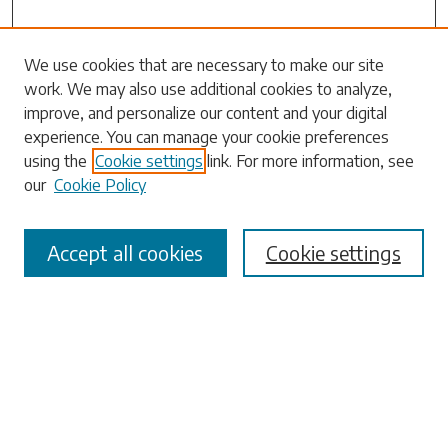
Search
We use cookies that are necessary to make our site
work. We may also use additional cookies to analyze,
Enter search terms:
improve, and personalize our content and your digital
experience. You can manage your cookie preferences
using the
Cookie settings
link. For more information, see
our
Cookie Policy
Select context to search:
Accept all cookies
Cookie settings
Advanced Search
Notify me via email or
RSS
Browse
Collections
Disciplines
Authors