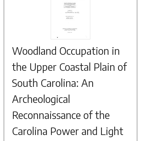
Woodland Occupation in
the Upper Coastal Plain of
South Carolina: An
Archeological
Reconnaissance of the
Carolina Power and Light