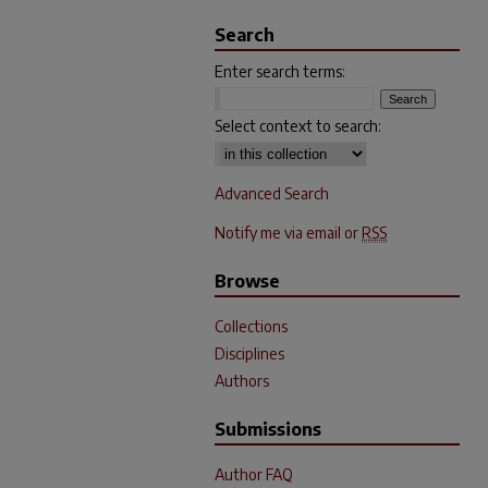
Search
Enter search terms:
Select context to search:
Advanced Search
Notify me via email or
RSS
Browse
Collections
Disciplines
Authors
Submissions
Author FAQ