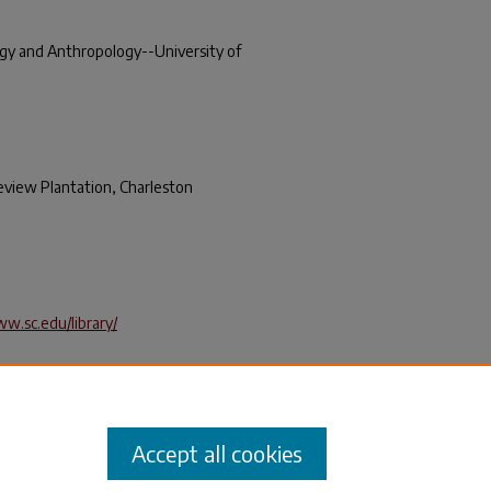
ogy and Anthropology--University of
eview Plantation, Charleston
ww.sc.edu/library/
 Intensive Archeological Survey of
's Belleview Plantation, Charleston,
ipt Series
. 153.
_books/153
Accept all cookies