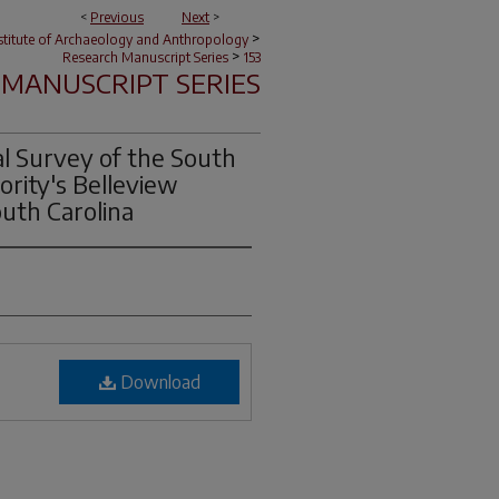
<
Previous
Next
>
>
nstitute of Archaeology and Anthropology
>
Research Manuscript Series
153
MANUSCRIPT SERIES
al Survey of the South
ority's Belleview
outh Carolina
Download