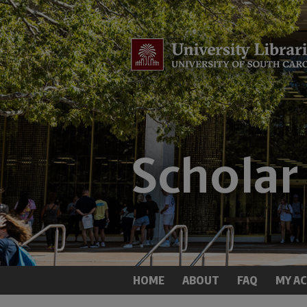
HOME
ABOUT
FAQ
MY A