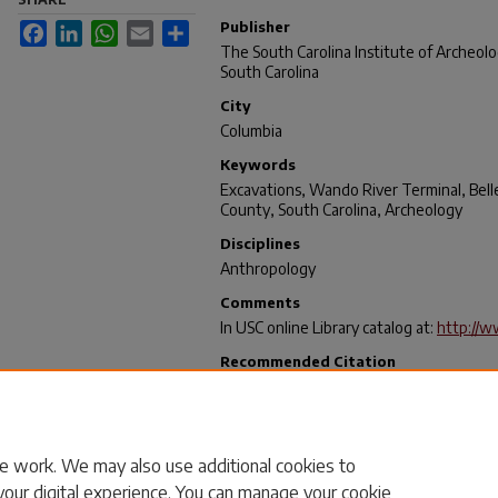
Publisher
Facebook
LinkedIn
WhatsApp
Email
Share
The South Carolina Institute of Archeol
South Carolina
City
Columbia
Keywords
Excavations, Wando River Terminal, Bell
County, South Carolina, Archeology
Disciplines
Anthropology
Comments
In USC online Library catalog at:
http://w
Recommended Citation
Scurry, James D. and Brooks, Mark J., "An
the South Carolina State Ports Authority
South Carolina" (1980).
Research Manuscr
https://scholarcommons.sc.edu/archanth
e work. We may also use additional cookies to
your digital experience. You can manage your cookie