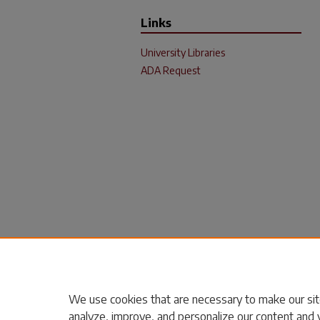
Links
University Libraries
ADA Request
We use cookies that are necessary to make our sit
analyze, improve, and personalize our content and 