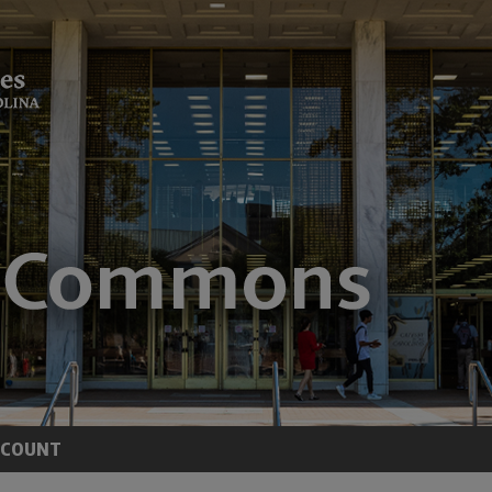
CCOUNT