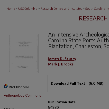
>
>
>
Home
USC Columbia
Research Centers and Institutes
South Carolina I
RESEARCH 
An Intensive Archeologic
Carolina State Ports Auth
Plantation, Charleston, S
Authors
James D. Scurry
Mark J. Brooks
Files
Download Full Text
(6.0 MB)
INCLUDED IN
Anthropology Commons
Publication Date
5-1980
SHARE