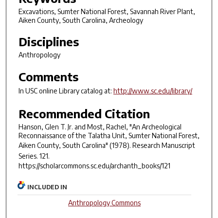
Excavations, Sumter National Forest, Savannah River Plant,
Aiken County, South Carolina, Archeology
Disciplines
Anthropology
Comments
In USC online Library catalog at:
http://www.sc.edu/library/
Recommended Citation
Hanson, Glen T. Jr. and Most, Rachel, "An Archeological
Reconnaissance of the Talatha Unit, Sumter National Forest,
Aiken County, South Carolina" (1978).
Research Manuscript
Series
. 121.
https://scholarcommons.sc.edu/archanth_books/121
INCLUDED IN
Anthropology Commons