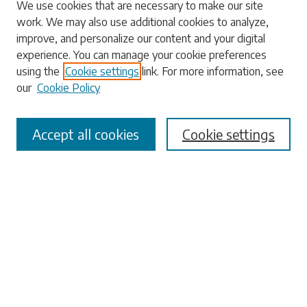
Search
We use cookies that are necessary to make our site
work. We may also use additional cookies to analyze,
Enter search terms:
improve, and personalize our content and your digital
experience. You can manage your cookie preferences
using the
Cookie settings
link. For more information, see
our
Cookie Policy
Select context to search:
Accept all cookies
Cookie settings
Advanced Search
Notify me via email or
RSS
Browse
Collections
Disciplines
Authors
Submissions
Author FAQ