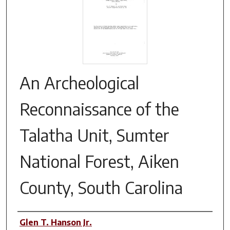
An Archeological
Reconnaissance of the
Talatha Unit, Sumter
National Forest, Aiken
County, South Carolina
Authors
Glen T. Hanson Jr.