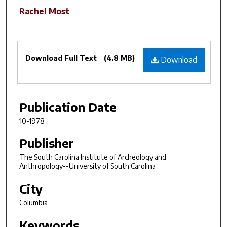
Rachel Most
Files
Download Full Text
(4.8 MB)
Download
Publication Date
10-1978
Publisher
The South Carolina Institute of Archeology and
Anthropology--University of South Carolina
City
Columbia
Keywords