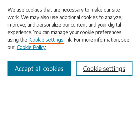
Search
We use cookies that are necessary to make our site
work. We may also use additional cookies to analyze,
Enter search terms:
improve, and personalize our content and your digital
experience. You can manage your cookie preferences
using the
Cookie settings
link. For more information, see
our
Cookie Policy
Select context to search:
Accept all cookies
Cookie settings
Advanced Search
Notify me via email or
RSS
Browse
Collections
Disciplines
Authors
Submissions
Author FAQ