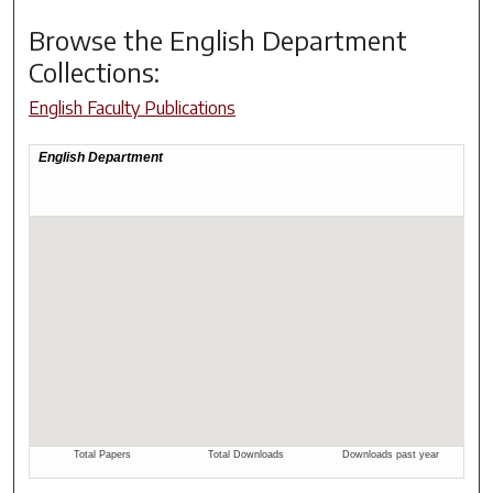
Browse the
English Department
Collections:
English Faculty Publications