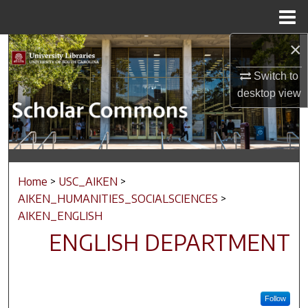
Menu
Home
×
Search
Switch to
Browse Collections
desktop
view
My Account
About
Home
>
USC_AIKEN
>
Digital Commons Network™
AIKEN_HUMANITIES_SOCIALSCIENCES
>
AIKEN_ENGLISH
ENGLISH DEPARTMENT
Follow