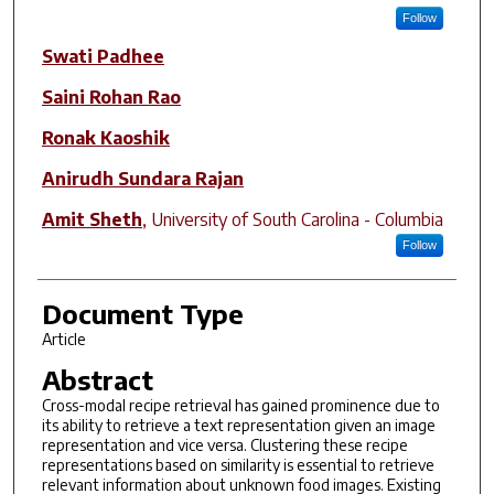
Follow
Swati Padhee
Saini Rohan Rao
Ronak Kaoshik
Anirudh Sundara Rajan
Amit Sheth
,
University of South Carolina - Columbia
Follow
Document Type
Article
Abstract
Cross-modal recipe retrieval has gained prominence due to
its ability to retrieve a text representation given an image
representation and vice versa. Clustering these recipe
representations based on similarity is essential to retrieve
relevant information about unknown food images. Existing