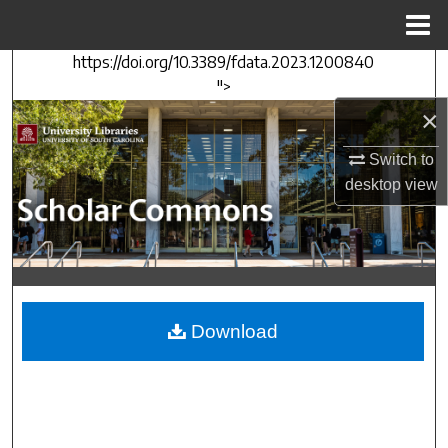
Menu
Home
https://doi.org/10.3389/fdata.2023.1200840
Search
">
×
Browse Collections
Switch to
My Account
desktop
view
About
Digital Commons Network™
Download