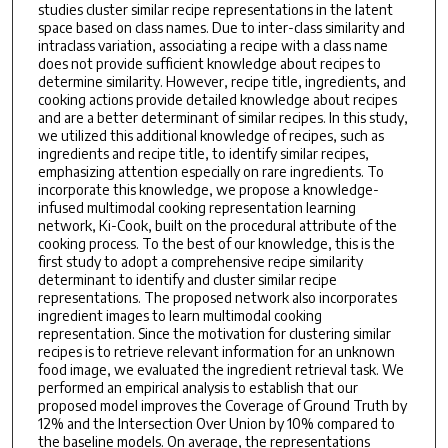
studies cluster similar recipe representations in the latent
space based on class names. Due to inter-class similarity and
intraclass variation, associating a recipe with a class name
does not provide sufficient knowledge about recipes to
determine similarity. However, recipe title, ingredients, and
cooking actions provide detailed knowledge about recipes
and are a better determinant of similar recipes. In this study,
we utilized this additional knowledge of recipes, such as
ingredients and recipe title, to identify similar recipes,
emphasizing attention especially on rare ingredients. To
incorporate this knowledge, we propose a knowledge-
infused multimodal cooking representation learning
network, Ki-Cook, built on the procedural attribute of the
cooking process. To the best of our knowledge, this is the
first study to adopt a comprehensive recipe similarity
determinant to identify and cluster similar recipe
representations. The proposed network also incorporates
ingredient images to learn multimodal cooking
representation. Since the motivation for clustering similar
recipes is to retrieve relevant information for an unknown
food image, we evaluated the ingredient retrieval task. We
performed an empirical analysis to establish that our
proposed model improves the Coverage of Ground Truth by
12% and the Intersection Over Union by 10% compared to
the baseline models. On average, the representations