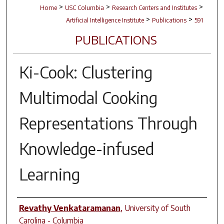
>
>
>
Home
USC Columbia
Research Centers and Institutes
>
>
Artificial Intelligence Institute
Publications
591
PUBLICATIONS
Ki-Cook: Clustering
Multimodal Cooking
Representations Through
Knowledge-infused
Learning
Author(s)
Revathy Venkataramanan
,
University of South
Carolina - Columbia