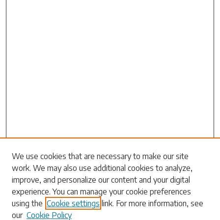
We use cookies that are necessary to make our site
work. We may also use additional cookies to analyze,
Search
improve, and personalize our content and your digital
experience. You can manage your cookie preferences
Enter search terms:
using the
Cookie settings
link. For more information, see
our
Cookie Policy