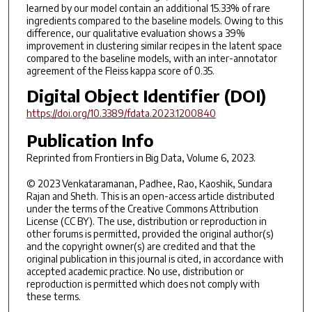
learned by our model contain an additional 15.33% of rare
ingredients compared to the baseline models. Owing to this
difference, our qualitative evaluation shows a 39%
improvement in clustering similar recipes in the latent space
compared to the baseline models, with an inter-annotator
agreement of the Fleiss kappa score of 0.35.
Digital Object Identifier (DOI)
https://doi.org/10.3389/fdata.2023.1200840
Publication Info
Reprinted from
Frontiers in Big Data
, Volume 6, 2023.
© 2023 Venkataramanan, Padhee, Rao, Kaoshik, Sundara
Rajan and Sheth. This is an open-access article distributed
under the terms of the Creative Commons Attribution
License (CC BY). The use, distribution or reproduction in
other forums is permitted, provided the original author(s)
and the copyright owner(s) are credited and that the
original publication in this journal is cited, in accordance with
accepted academic practice. No use, distribution or
reproduction is permitted which does not comply with
these terms.