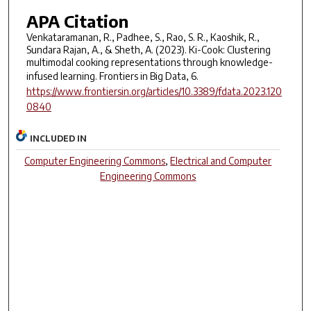
APA Citation
Venkataramanan, R., Padhee, S., Rao, S. R., Kaoshik, R.,
Sundara Rajan, A., & Sheth, A. (2023). Ki-Cook: Clustering
multimodal cooking representations through knowledge-
infused learning.
Frontiers in Big Data
,
6
.
https://www.frontiersin.org/articles/10.3389/fdata.2023.120
0840
INCLUDED IN
Computer Engineering Commons
,
Electrical and Computer
Engineering Commons