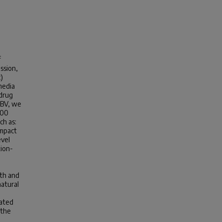
f
ssion,
)
media
 drug
GBV, we
000
ch as:
impact
evel
tion-
lth and
natural
lated
 the