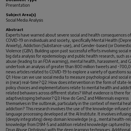
Presentation
Subject Area(s)
Social Media Analysis
Abstract
Experts have warned about severe social and health consequences o
COVID-19 on individuals and society, specifically Mental Health (Depre
Anxiety), Addiction (Substance-use), and Gender-based (or Domestic
Violence (GBV). Building upon past successful efforts involving social 
big data analysis for epidemiology and public health research, such as
abuse (leading to an FDA warning), mental health, harassment, and 
undertook an analysis of greater than 800 million tweets and ~700,
news articles related to COVID-19 to explore a variety of questions su
Q1: How can we use social media to measure psychological and social 
in (near) real-time? Q2: How does intervention in the form of state-l
policy choices and implementations relate to mental health and addic
related behaviors across different states? What evidence is there for
adaptive/coping behavior? Q3: How do GenZ and Millennials express
themselves in the outbreak, particularly in the context of mental hea
addiction? This research involves the use of the knowledge-infused 
language processing developed at the AI Institute. It involves infusing
(deeply integrating) deep domain knowledge (e.g., mental health-re
knowledge from DSM-5 and addition related knowledge captured by
Drug Abuse Ontology) with the deep learning techniques. Additional