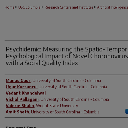
>
>
>
Home
USC Columbia
Research Centers and Institutes
Artificial Intelligenc
Psychidemic: Measuring the Spatio-Tempor
Psychological Impact of Novel Choronovirus
with a Social Quality Index
Author(s)
Manas Gaur
,
University of South Carolina - Columbia
Ugur Kursuncu
,
University of South Carolina - Columbia
Vedant Khandelwal
Vishal Pallagani
,
University of South Carolina - Columbia
Valerie Shalin
,
Wright State University
Amit Sheth
,
University of South Carolina - Columbia
Document Type