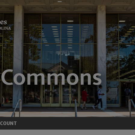
CCOUNT