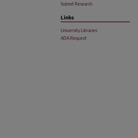
Submit Research
Links
University Libraries
ADA Request