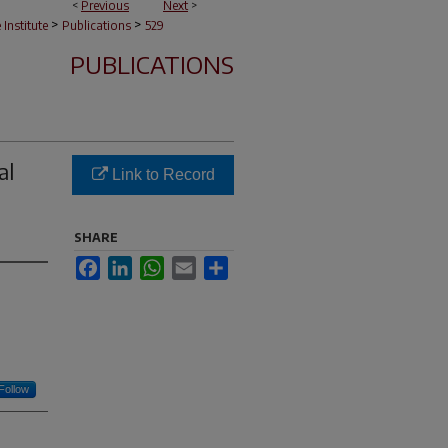
<
Previous
Next
>
>
>
e Institute
Publications
529
PUBLICATIONS
al
Link to Record
SHARE
Facebook
LinkedIn
WhatsApp
Email
Share
Follow