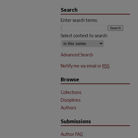
Search
Enter search terms:
Select context to search:
Advanced Search
Notify me via email or
RSS
Browse
Collections
Disciplines
Authors
Submissions
Author FAQ