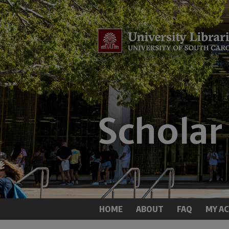
HOME
ABOUT
FAQ
MY A