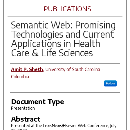
PUBLICATIONS
Semantic Web: Promising
Technologies and Current
Applications in Health
Care & Life Sciences
Author(s)
Amit P. Sheth
,
University of South Carolina -
Columbia
Follow
Document Type
Presentation
Abstract
Presented at the LexisNexis/Elsevier Web Conference, July