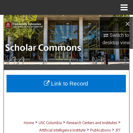
Menu
Home
Search
×
Switch to
Browse Collections
desktop
view
My Account
About
Digital Commons Network™
Link to Record
>
>
>
Home
USC Columbia
Research Centers and Institutes
>
>
Artificial Intelligence Institute
Publications
377