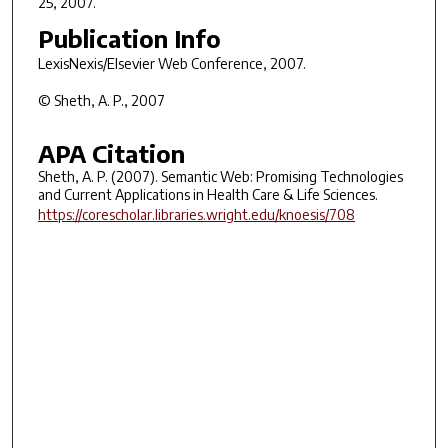
25, 2007.
Publication Info
LexisNexis/Elsevier Web Conference
, 2007.
© Sheth, A. P., 2007
APA Citation
Sheth, A. P. (2007). Semantic Web: Promising Technologies
and Current Applications in Health Care & Life Sciences.
https://corescholar.libraries.wright.edu/knoesis/708