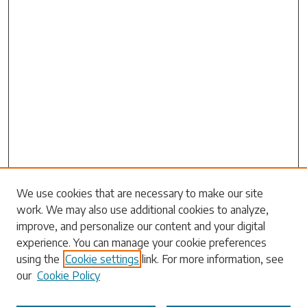
Search
We use cookies that are necessary to make our site
work. We may also use additional cookies to analyze,
Enter search terms:
improve, and personalize our content and your digital
experience. You can manage your cookie preferences
using the
Cookie settings
link. For more information, see
our
Cookie Policy
Select context to search: