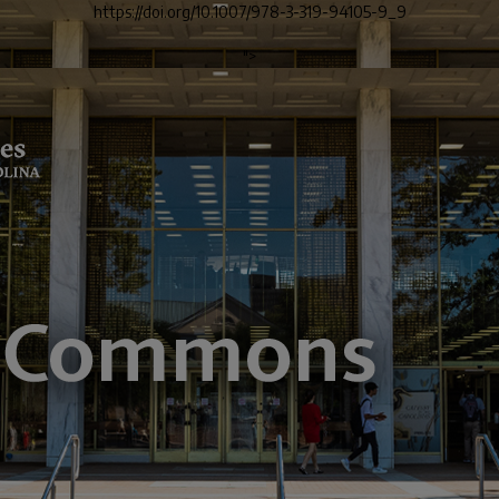
https://doi.org/10.1007/978-3-319-94105-9_9
">