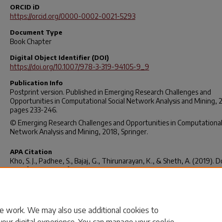
ORCID iD
https://orcid.org/0000-0002-0021-5293
Document Type
Book Chapter
Digital Object Identifier (DOI)
https://doi.org/10.1007/978-3-319-94105-9_9
Publication Info
Postprint version. Published in
Emerging Research Challenges and
Opportunities in Computational Social Network Analysis and Mining
, 
pages 233-246.
© Emerging Research Challenges and Opportunities in Computational 
Network Analysis and Mining, 2018, Springer.
APA Citation
Kho, S. J., Padhee, S., Bajaj, G., Thirunarayan, K., & Sheth, A. (2019). 
Specific Use Cases for Knowledge-Enabled Social Media Analysis. In N.
Agarwal, N. Dokoohaki, & S. Tokdemir (Eds.),
Emerging Research Chal
and Opportunities in Computational Social Network Analysis and Mini
233–246).
https://doi.org/10.1007/978-3-319-94105-9_9
e work. We may also use additional cookies to