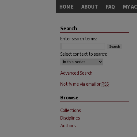
HOME
ABOUT
FAQ
MY A
Search
Enter search terms:
Select context to search:
Advanced Search
Notify me via email or
RSS
Browse
Collections
Disciplines
Authors