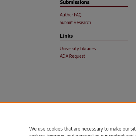
Submissions
Author FAQ
Submit Research
Links
University Libraries
ADA Request
We use cookies that are necessary to make our sit