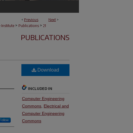
<
Previous
Next
>
>
>
e Institute
Publications
21
PUBLICATIONS
Download
INCLUDED IN
Computer Engineering
Commons
,
Electrical and
Computer Engineering
Follow
Commons