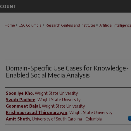
CCOUNT
>
>
>
Home
USC Columbia
Research Centers and Institutes
Artificial Intelligenc
Domain-Specific Use Cases for Knowledge-
Enabled Social Media Analysis
Author(s)
Soon Jye Kho
,
Wright State University
Swati Padhee
,
Wright State University
Goonmeet Bajaj
,
Wright State University
Krishnaprasad Thirunarayan
,
Wright State University
Amit Sheth
,
University of South Carolina - Columbia