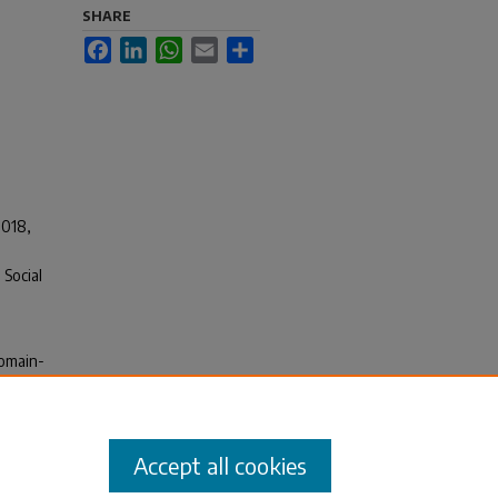
SHARE
Facebook
LinkedIn
WhatsApp
Email
Share
2018,
Social
Domain-
lenges
ng
(pp.
Accept all cookies