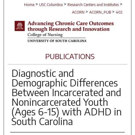
>
>
>
Home
USC Columbia
Research Centers and Institutes
>
>
ACORN
ACORN_PUB
402
PUBLICATIONS
Diagnostic and
Demographic Differences
Between Incarcerated and
Nonincarcerated Youth
(Ages 6-15) with ADHD in
South Carolina