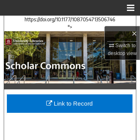
Menu
Home
https://doi.org/10.1177/1087054713506746
Search
">
×
Browse Collections
Switch to
My Account
desktop
view
About
Digital Commons Network™
Link to Record