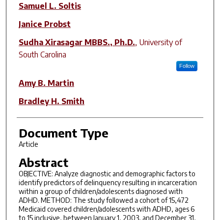
Author(s)
Samuel L. Soltis
Janice Probst
Sudha Xirasagar MBBS., Ph.D.
,
University of
South Carolina
Follow
Amy B. Martin
Bradley H. Smith
Document Type
Article
Abstract
OBJECTIVE: Analyze diagnostic and demographic factors to
identify predictors of delinquency resulting in incarceration
within a group of children/adolescents diagnosed with
ADHD. METHOD: The study followed a cohort of 15,472
Medicaid covered children/adolescents with ADHD, ages 6
to 15 inclusive, between January 1, 2003, and December 31,