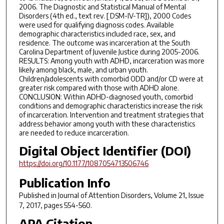
2006. The Diagnostic and Statistical Manual of Mental
Disorders (4th ed., text rev. [ DSM-IV-TR]), 2000 Codes
were used for qualifying diagnosis codes. Available
demographic characteristics included race, sex, and
residence. The outcome was incarceration at the South
Carolina Department of Juvenile Justice during 2005-2006.
RESULTS: Among youth with ADHD, incarceration was more
likely among black, male, and urban youth.
Children/adolescents with comorbid ODD and/or CD were at
greater risk compared with those with ADHD alone.
CONCLUSION: Within ADHD-diagnosed youth, comorbid
conditions and demographic characteristics increase the risk
of incarceration. Intervention and treatment strategies that
address behavior among youth with these characteristics
are needed to reduce incarceration.
Digital Object Identifier (DOI)
https://doi.org/10.1177/1087054713506746
Publication Info
Published in
Journal of Attention Disorders
, Volume 21, Issue
7, 2017, pages 554-560.
APA Citation