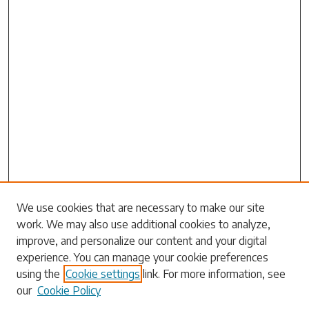
We use cookies that are necessary to make our site
work. We may also use additional cookies to analyze,
Search
improve, and personalize our content and your digital
experience. You can manage your cookie preferences
Enter search terms:
using the
Cookie settings
link. For more information, see
our
Cookie Policy