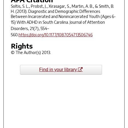
Soltis, S. L., Probst, J., Xirasagar, S., Martin, A. B., & Smith, B.
H. (2013). Diagnostic and Demographic Differences
Between Incarcerated and Nonincarcerated Youth (Ages 6-
15) With ADHD in South Carolina.
Journal of Attention
Disorders
,
21
(7), 554–
560.
https://doi.org/10.1177/1087054713506746
Rights
© The Author(s) 2013.
Find in your library