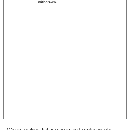
withdrawn.
We use cookies that are necessary to make our site