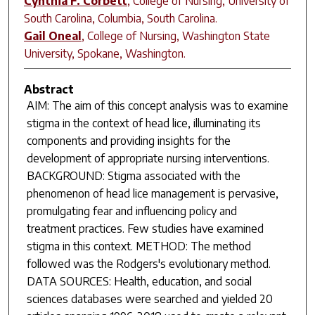
Cynthia F. Corbett
,
College of Nursing, University of
South Carolina, Columbia, South Carolina.
Gail Oneal
,
College of Nursing, Washington State
University, Spokane, Washington.
Abstract
AIM: The aim of this concept analysis was to examine
stigma in the context of head lice, illuminating its
components and providing insights for the
development of appropriate nursing interventions.
BACKGROUND: Stigma associated with the
phenomenon of head lice management is pervasive,
promulgating fear and influencing policy and
treatment practices. Few studies have examined
stigma in this context. METHOD: The method
followed was the Rodgers's evolutionary method.
DATA SOURCES: Health, education, and social
sciences databases were searched and yielded 20