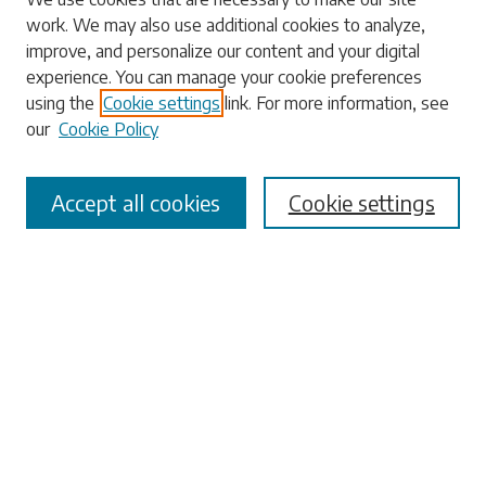
Search
work. We may also use additional cookies to analyze,
improve, and personalize our content and your digital
Enter search terms:
experience. You can manage your cookie preferences
using the
Cookie settings
link. For more information, see
our
Cookie Policy
Select context to search:
Accept all cookies
Cookie settings
Advanced Search
Notify me via email or
RSS
Browse
Collections
Disciplines
Authors
Submissions
Author FAQ