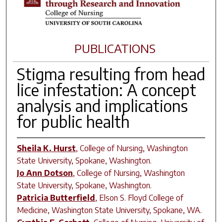
PUBLICATIONS
Stigma resulting from head
lice infestation: A concept
analysis and implications
for public health
Sheila K. Hurst
,
College of Nursing, Washington
State University, Spokane, Washington.
Jo Ann Dotson
,
College of Nursing, Washington
State University, Spokane, Washington.
Patricia Butterfield
,
Elson S. Floyd College of
Medicine, Washington State University, Spokane, WA.