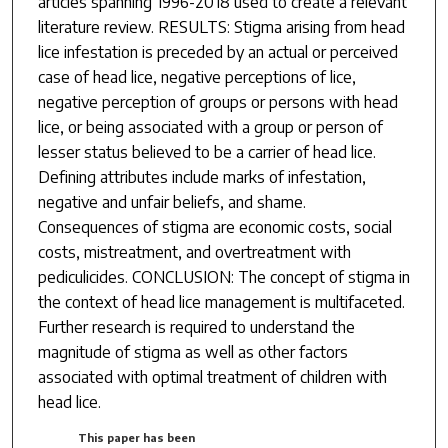
articles spanning 1996-2018 used to create a relevant
literature review. RESULTS: Stigma arising from head
lice infestation is preceded by an actual or perceived
case of head lice, negative perceptions of lice,
negative perception of groups or persons with head
lice, or being associated with a group or person of
lesser status believed to be a carrier of head lice.
Defining attributes include marks of infestation,
negative and unfair beliefs, and shame.
Consequences of stigma are economic costs, social
costs, mistreatment, and overtreatment with
pediculicides. CONCLUSION: The concept of stigma in
the context of head lice management is multifaceted.
Further research is required to understand the
magnitude of stigma as well as other factors
associated with optimal treatment of children with
head lice.
This paper has been