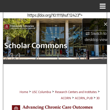
Menu
Home
https://doi.org/10.1111/nuf.12423">
Search
×
Browse Collections
Switch to
desktop
view
My Account
About
Digital Commons Network™
>
>
>
Home
USC Columbia
Research Centers and Institutes
>
>
ACORN
ACORN_PUB
30