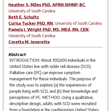
Heather S. Miles PhD, APRN WHNP-BC
,
University of South Carolina
Beth E. Schultz
Curisa Tucker PhD, RN
,
University of South Carolina
Pamela J. Wright PhD, MS, MEd, RN, CEN
,
University of South Carolina
Coretta M. Jenerette
Abstract
INTRODUCTION: About 100,000 individuals in the
United States live with sickle cell disease (SCD).
Palliative care (PC) can improve symptom
management for these individuals. The purpose of
the study was to explore (a) the experiences of
people living with SCD, and (b) their knowledge and
perceptions of PC. METHOD: Using a qualitative,
descriptive design, adults with SCD were recruited
from a foundation in the southeastern United States.