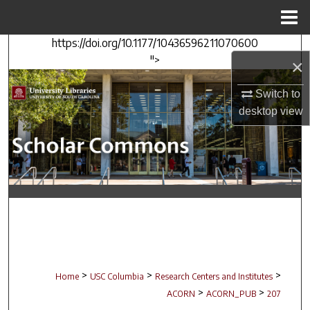
Menu
Home
https://doi.org/10.1177/10436596211070600
Search
">
×
Browse Collections
Switch to
desktop
view
My Account
About
Digital Commons Network™
>
>
>
Home
USC Columbia
Research Centers and Institutes
>
>
ACORN
ACORN_PUB
207