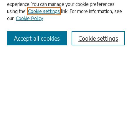
experience. You can manage your cookie preferences
Enter search terms:
using the
Cookie settings
link. For more information, see
our
Cookie Policy
Accept all cookies
Cookie settings
Select context to search:
Advanced Search
Notify me via email or
RSS
Browse
Collections
Disciplines
Authors
Submissions
Author FAQ