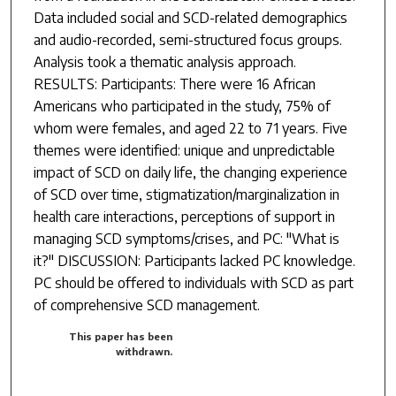
Data included social and SCD-related demographics
and audio-recorded, semi-structured focus groups.
Analysis took a thematic analysis approach.
RESULTS: Participants: There were 16 African
Americans who participated in the study, 75% of
whom were females, and aged 22 to 71 years. Five
themes were identified: unique and unpredictable
impact of SCD on daily life, the changing experience
of SCD over time, stigmatization/marginalization in
health care interactions, perceptions of support in
managing SCD symptoms/crises, and PC: "What is
it?" DISCUSSION: Participants lacked PC knowledge.
PC should be offered to individuals with SCD as part
of comprehensive SCD management.
This paper has been
withdrawn.