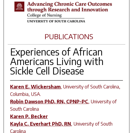
PUBLICATIONS
Experiences of African
Americans Living with
Sickle Cell Disease
Karen E. Wickersham
,
University of South Carolina,
Columbia, USA.
Robin Dawson PhD, RN, CPNP-PC
,
University of
South Carolina
Karen P. Becker
Kayla C. Everhart PhD, RN
,
University of South
Carolina