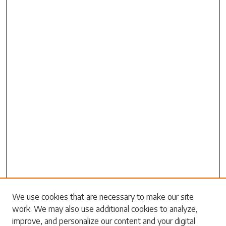
We use cookies that are necessary to make our site
work. We may also use additional cookies to analyze,
Search
improve, and personalize our content and your digital