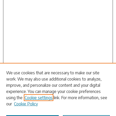
Search
We use cookies that are necessary to make our site
work. We may also use additional cookies to analyze,
Enter search terms:
improve, and personalize our content and your digital
experience. You can manage your cookie preferences
using the
Cookie settings
link. For more information, see
our
Cookie Policy
Select context to search: