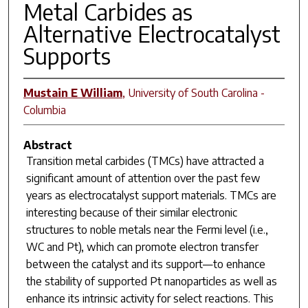
Metal Carbides as
Alternative Electrocatalyst
Supports
Mustain E William
,
University of South Carolina -
Columbia
Abstract
Transition metal carbides (TMCs) have attracted a
significant amount of attention over the past few
years as electrocatalyst support materials. TMCs are
interesting because of their similar electronic
structures to noble metals near the Fermi level (i.e.,
WC and Pt), which can promote electron transfer
between the catalyst and its support—to enhance
the stability of supported Pt nanoparticles as well as
enhance its intrinsic activity for select reactions. This