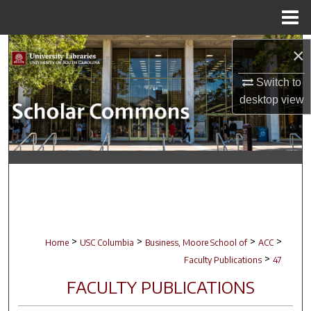
Menu
Home
Search
×
Switch to
Browse Collections
desktop
view
My Account
About
Digital Commons Network™
>
>
>
>
Home
USC Columbia
Business, Moore School of
ACC
>
Faculty Publications
47
FACULTY PUBLICATIONS