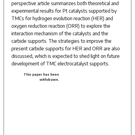
perspective article summarizes both theoretical and
experimental results for Pt catalysts supported by
TMCs for hydrogen evolution reaction (HER) and
oxygen reduction reaction (ORR) to explore the
interaction mechanism of the catalysts and the
carbide supports. The strategies to improve the
present carbide supports for HER and ORR are also
discussed, which is expected to shed light on future
development of TMC electrocatalyst supports.
This paper has been
withdrawn.