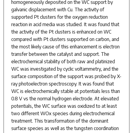
homogeneously deposited on the WC support by
galvanic displacement with Cu. The activity of
supported Pt clusters for the oxygen reduction
reaction in acid media was studied. It was found that
the activity of the Pt clusters is enhanced on WC
compared with Pt clusters supported on carbon, and
the most likely cause of this enhancement is electron
transfer between the catalyst and support. The
electrochemical stability of both raw and platinized
WC was investigated by cyclic voltammetry, and the
surface composition of the support was probed by X-
ray photoelectron spectroscopy. It was found that
WC is electrochemically stable at potentials less than
0.8 V vs the normal hydrogen electrode. At elevated
potentials, the WC surface was oxidized to at least
two different WO
x
species during electrochemical
treatment. This transformation of the dominant
surface species as well as the tungsten coordination