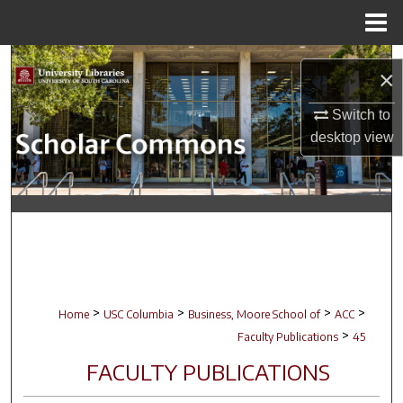
Menu
Home
Search
×
Browse Collections
Switch to
desktop
view
My Account
About
Digital Commons Network™
>
>
>
>
Home
USC Columbia
Business, Moore School of
ACC
>
Faculty Publications
45
FACULTY PUBLICATIONS