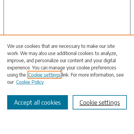
Search
We use cookies that are necessary to make our site
work. We may also use additional cookies to analyze,
Enter search terms:
improve, and personalize our content and your digital
experience. You can manage your cookie preferences
using the
Cookie settings
link. For more information, see
our
Cookie Policy
Select context to search:
Accept all cookies
Cookie settings
Advanced Search
Notify me via email or
RSS
Browse