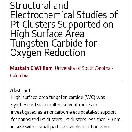
Structural and
Electrochemical Studies of
Pt Clusters Supported on
High Surface Area
Tungsten Carbide for
Oxygen Reduction
Mustain E William
,
University of South Carolina -
Columbia
Abstract
High-surface-area tungsten carbide (WC) was
synthesized via a molten solvent route and
investigated as a noncarbon electrocatalyst support
for nanosized Pt clusters. Pt clusters less than ∼3 nm
in size with a small particle size distribution were