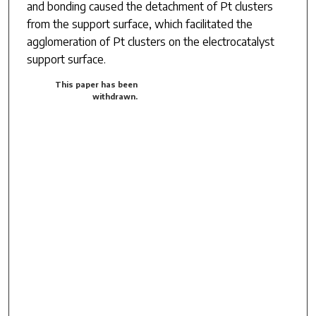
and bonding caused the detachment of Pt clusters
from the support surface, which facilitated the
agglomeration of Pt clusters on the electrocatalyst
support surface.
This paper has been
withdrawn.