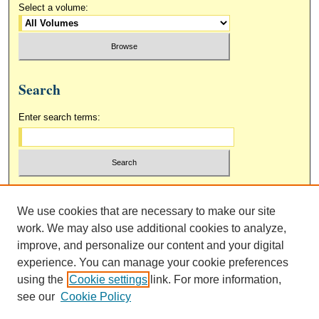
Select a volume:
Search
Enter search terms:
Select context to search:
We use cookies that are necessary to make our site
work. We may also use additional cookies to analyze,
Advanced Search
improve, and personalize our content and your digital
experience. You can manage your cookie preferences
using the
Cookie settings
link. For more information,
see our
Cookie Policy