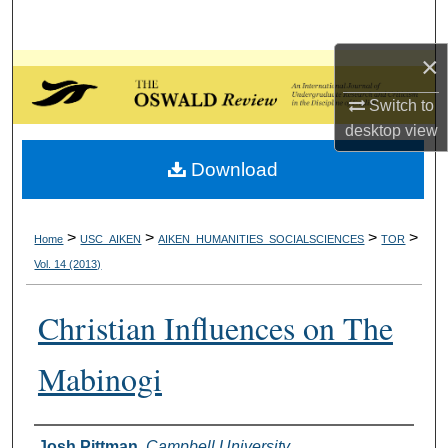
Search
×
Browse Collections
Switch to
My Account
desktop
view
Download
About
Digital Commons Network™
>
>
>
>
Home
USC_AIKEN
AIKEN_HUMANITIES_SOCIALSCIENCES
TOR
Vol. 14 (2013)
Christian Influences on The
Mabinogi
Authors
Josh Pittman
,
Campbell University