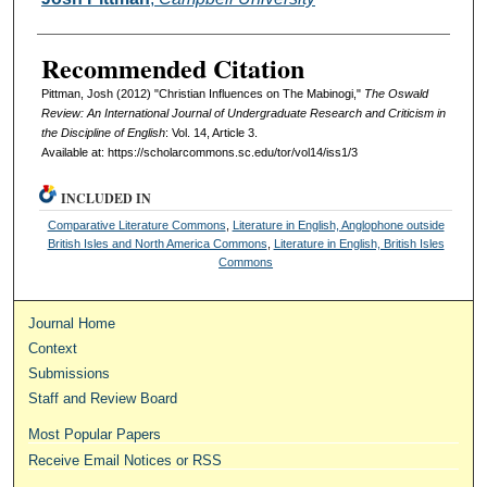
Recommended Citation
Pittman, Josh (2012) "Christian Influences on The Mabinogi,"
The Oswald
Review: An International Journal of Undergraduate Research and Criticism in
the Discipline of English
: Vol. 14, Article 3.
Available at: https://scholarcommons.sc.edu/tor/vol14/iss1/3
INCLUDED IN
Comparative Literature Commons
,
Literature in English, Anglophone outside
British Isles and North America Commons
,
Literature in English, British Isles
Commons
Journal Home
Context
Submissions
Staff and Review Board
Most Popular Papers
Receive Email Notices or RSS