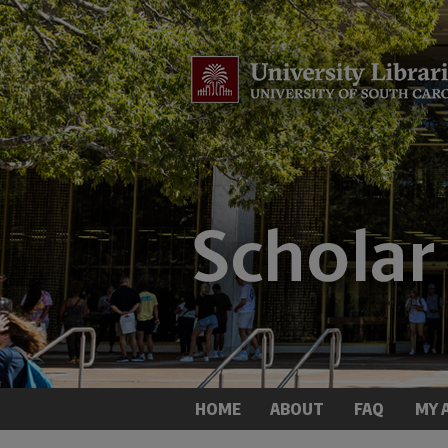
HOME
ABOUT
FAQ
MY 