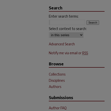
Search
Enter search terms:
Select context to search:
Advanced Search
Notify me via email or
RSS
Browse
Collections
Disciplines
Authors
Submissions
Author FAQ