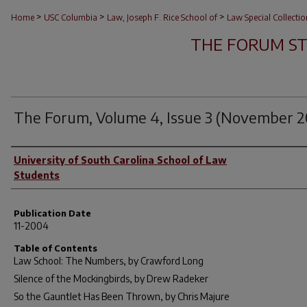
>
>
>
Home
USC Columbia
Law, Joseph F. Rice School of
Law Special Collectio
THE FORUM S
The Forum, Volume 4, Issue 3 (November 
Author(s)
University of South Carolina School of Law
Students
Publication Date
11-2004
Table of Contents
Law School: The Numbers, by Crawford Long
Silence of the Mockingbirds, by Drew Radeker
So the Gauntlet Has Been Thrown, by Chris Majure