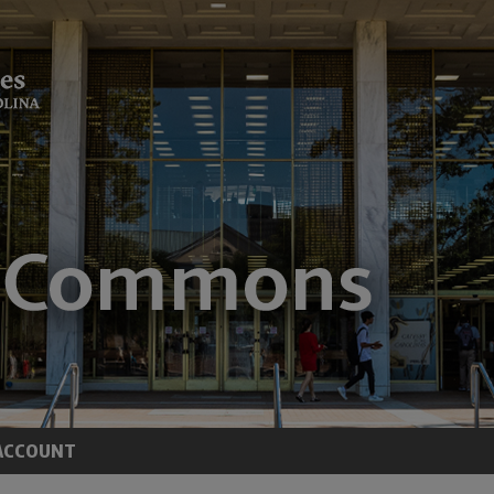
ACCOUNT