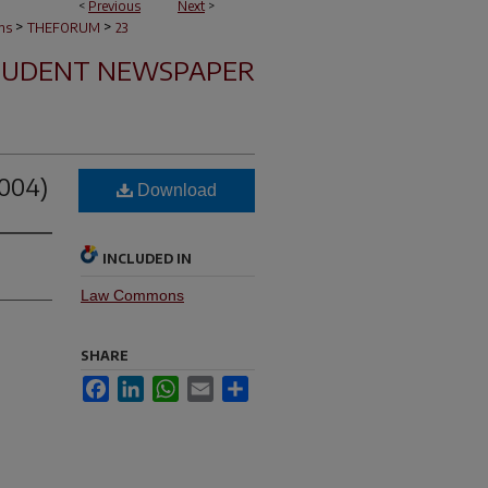
<
Previous
Next
>
>
>
ns
THEFORUM
23
TUDENT NEWSPAPER
2004)
Download
INCLUDED IN
Law Commons
SHARE
Facebook
LinkedIn
WhatsApp
Email
Share