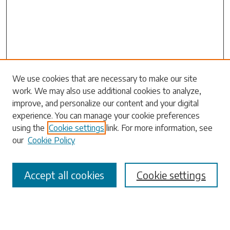
Search
We use cookies that are necessary to make our site
work. We may also use additional cookies to analyze,
Enter search terms:
improve, and personalize our content and your digital
experience. You can manage your cookie preferences
using the
Cookie settings
link. For more information, see
our
Cookie Policy
Select context to search:
Accept all cookies
Cookie settings
Advanced Search
Notify me via email or
RSS
Browse
Collections