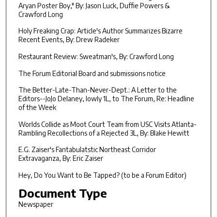
Aryan Poster Boy," By: Jason Luck, Duffie Powers &
Crawford Long
Holy Freaking Crap: Article's Author Summarizes Bizarre
Recent Events, By: Drew Radeker
Restaurant Review: Sweatman's, By: Crawford Long
The Forum Editorial Board and submissions notice
The Better-Late-Than-Never-Dept.: A Letter to the
Editors--JoJo Delaney, lowly 1L, to The Forum, Re: Headline
of the Week
Worlds Collide as Moot Court Team from USC Visits Atlanta-
Rambling Recollections of a Rejected 3L, By: Blake Hewitt
E.G. Zaiser's Fantabulatstic Northeast Corridor
Extravaganza, By: Eric Zaiser
Hey, Do You Want to Be Tapped? (to be a Forum Editor)
Document Type
Newspaper