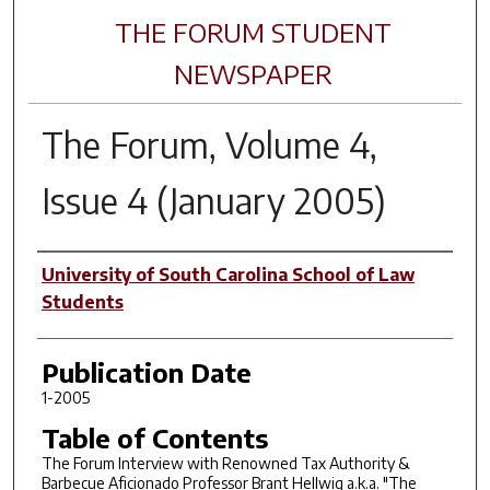
THE FORUM STUDENT
NEWSPAPER
The Forum, Volume 4,
Issue 4 (January 2005)
Author(s)
University of South Carolina School of Law
Students
Publication Date
1-2005
Table of Contents
The Forum Interview with Renowned Tax Authority &
Barbecue Aficionado Professor Brant Hellwig a.k.a. "The