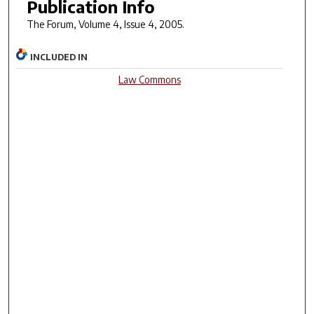
Publication Info
The Forum
, Volume 4, Issue 4, 2005.
INCLUDED IN
Law Commons