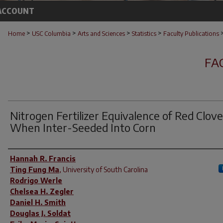
ACCOUNT
>
>
>
>
Home
USC Columbia
Arts and Sciences
Statistics
Faculty Publications
FA
Nitrogen Fertilizer Equivalence of Red Clove
When Inter-Seeded Into Corn
Author(s)
Hannah R. Francis
Ting Fung Ma
,
University of South Carolina
Rodrigo Werle
Chelsea H. Zegler
Daniel H. Smith
Douglas J. Soldat