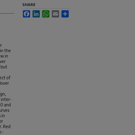
SHARE
Facebook
LinkedIn
WhatsApp
Email
Share
ve
in the
ow in
over
 but
ect of
clover
ign,
 inter-
 0 and
urves
 in
or
r. Red
e-