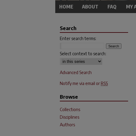
HOME
ABOUT
FAQ
MY 
Search
Enter search terms:
Select context to search:
Advanced Search
Notify me via email or
RSS
Browse
Collections
Disciplines
Authors