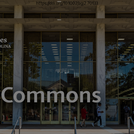
https://doi.org/10.1002/agj2.70133
">