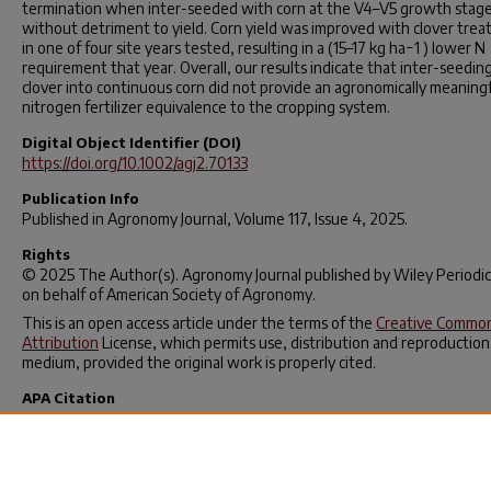
termination when inter-seeded with corn at the V4–V5 growth stag
without detriment to yield. Corn yield was improved with clover tre
in one of four site years tested, resulting in a (15–17 kg ha−1 ) lower N
requirement that year. Overall, our results indicate that inter-seedin
clover into continuous corn did not provide an agronomically meaning
nitrogen fertilizer equivalence to the cropping system.
Digital Object Identifier (DOI)
https://doi.org/10.1002/agj2.70133
Publication Info
Published in
Agronomy Journal
, Volume 117, Issue 4, 2025.
Rights
© 2025 The Author(s).
Agronomy Journal
published by Wiley Periodic
on behalf of American Society of Agronomy.
This is an open access article under the terms of the
Creative Commo
Attribution
License, which permits use, distribution and reproduction
medium, provided the original work is properly cited.
APA Citation
Francis, H. R., Ma, T. F., Werle, R., Zegler, C. H., Smith, D. H., Soldat, D. J
Marin‐Spiotta, E., & Ruark, M. D. (2025). Nitrogen fertilizer equivalen
red clover when inter‐seeded into corn.
Agronomy Journal
,
117
(4).
https://doi.org/10.1002/agj2.70133