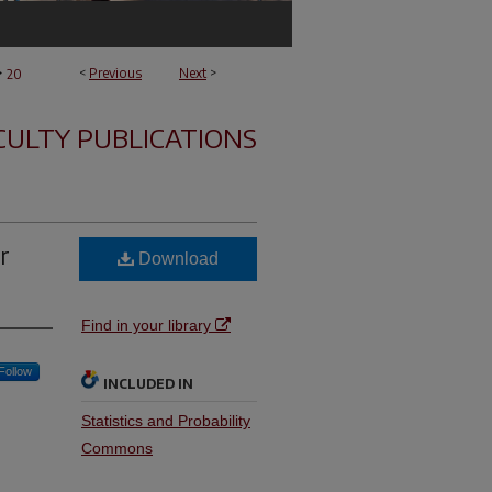
>
<
Previous
Next
>
20
CULTY PUBLICATIONS
r
Download
Find in your library
Follow
INCLUDED IN
Statistics and Probability
Commons