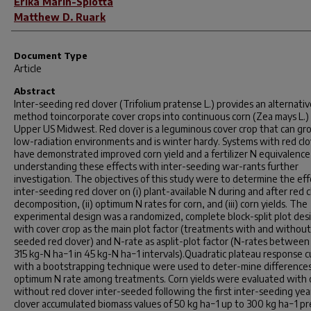
Erika Marin-Spiotta
Matthew D. Ruark
Document Type
Article
Abstract
Inter-seeding red clover (
Trifolium pratense
L.) provides an alternati
method toincorporate cover crops into continuous corn (Zea mays L.) 
Upper US Midwest. Red clover is a leguminous cover crop that can gr
low-radiation environments and is winter hardy. Systems with red cl
have demonstrated improved corn yield and a fertilizer N equivalence
understanding these effects with inter-seeding war-rants further
investigation. The objectives of this study were to determine the eff
inter-seeding red clover on (i) plant-available N during and after red 
decomposition, (ii) optimum N rates for corn, and (iii) corn yields. The
experimental design was a randomized, complete block-split plot des
with cover crop as the main plot factor (treatments with and without
seeded red clover) and N-rate as asplit-plot factor (N-rates between
315 kg-N ha−1 in 45 kg-N ha−1 intervals).Quadratic plateau response c
with a bootstrapping technique were used to deter-mine differences
optimum N rate among treatments. Corn yields were evaluated with 
without red clover inter-seeded following the first inter-seeding yea
clover accumulated biomass values of 50 kg ha−1 up to 300 kg ha−1 pr