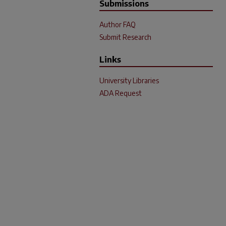
Submissions
Author FAQ
Submit Research
Links
University Libraries
ADA Request