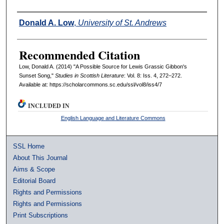
Authors
Donald A. Low
,
University of St. Andrews
Recommended Citation
Low, Donald A. (2014) "A Possible Source for Lewis Grassic Gibbon's
Sunset Song,"
Studies in Scottish Literature
: Vol. 8: Iss. 4, 272–272.
Available at: https://scholarcommons.sc.edu/ssl/vol8/iss4/7
INCLUDED IN
English Language and Literature Commons
SSL Home
About This Journal
Aims & Scope
Editorial Board
Rights and Permissions
Rights and Permissions
Print Subscriptions