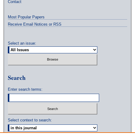
Contact
Most Popular Papers
Receive Email Notices or RSS
Select an issue:
Search
Enter search terms:
Select context to search: