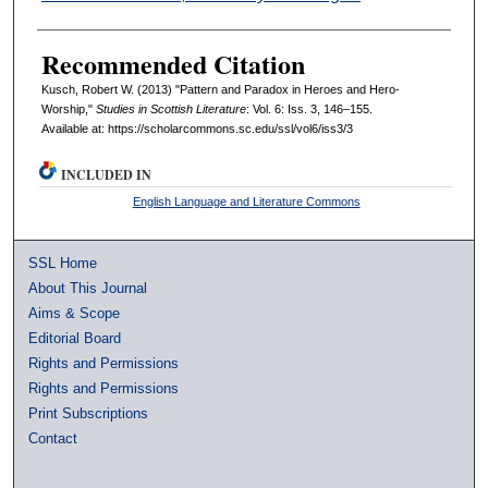
Recommended Citation
Kusch, Robert W. (2013) "Pattern and Paradox in Heroes and Hero-
Worship,"
Studies in Scottish Literature
: Vol. 6: Iss. 3, 146–155.
Available at: https://scholarcommons.sc.edu/ssl/vol6/iss3/3
INCLUDED IN
English Language and Literature Commons
SSL Home
About This Journal
Aims & Scope
Editorial Board
Rights and Permissions
Rights and Permissions
Print Subscriptions
Contact