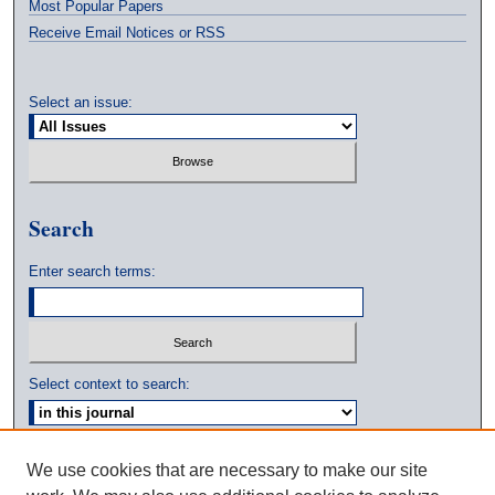
Most Popular Papers
Receive Email Notices or RSS
Select an issue:
Search
Enter search terms:
Select context to search:
Advanced Search
We use cookies that are necessary to make our site