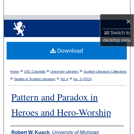
Search
×
Browse Collections
Switch to
My Account
desktop
view
Download
About
Digital Commons Network™
>
>
>
Home
USC Columbia
University Libraries
Scottish Literature Collections
>
>
>
Studies in Scottish Literature
Vol. 6
Iss. 3 (2013)
Pattern and Paradox in
Heroes and Hero-Worship
Authors
Robert W. Kusch
,
University of Michigan