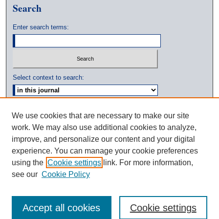
Search
Enter search terms:
Select context to search:
Advanced Search
We use cookies that are necessary to make our site
work. We may also use additional cookies to analyze,
ISSN: 0039-3770
improve, and personalize our content and your digital
experience. You can manage your cookie preferences
using the
Cookie settings
link. For more information,
see our
Cookie Policy
Accept all cookies
Cookie settings