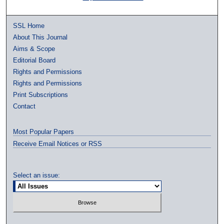
SSL Home
About This Journal
Aims & Scope
Editorial Board
Rights and Permissions
Rights and Permissions
Print Subscriptions
Contact
Most Popular Papers
Receive Email Notices or RSS
Select an issue: