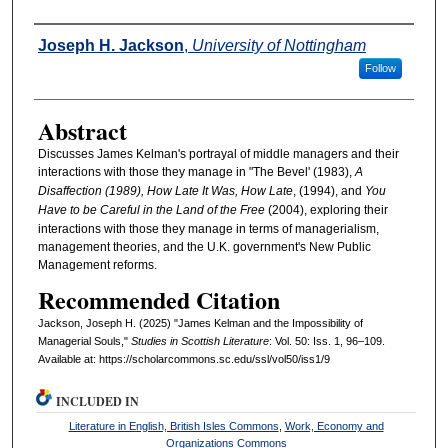
Authors
Joseph H. Jackson
,
University of Nottingham
Follow
Abstract
Discusses James Kelman's portrayal of middle managers and their
interactions with those they manage in "The Bevel' (1983),
A
Disaffection (1989),
How Late It Was, How Late
, (1994), and
You
Have to be Careful in the Land of the Free
(2004), exploring their
interactions with those they manage in terms of managerialism,
management theories, and the U.K. government's New Public
Management reforms.
Recommended Citation
Jackson, Joseph H. (2025) "James Kelman and the Impossibility of
Managerial Souls,"
Studies in Scottish Literature
: Vol. 50: Iss. 1, 96–109.
Available at: https://scholarcommons.sc.edu/ssl/vol50/iss1/9
INCLUDED IN
Literature in English, British Isles Commons
,
Work, Economy and
Organizations Commons