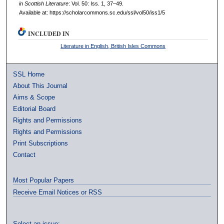
in Scottish Literature
: Vol. 50: Iss. 1, 37–49.
Available at: https://scholarcommons.sc.edu/ssl/vol50/iss1/5
INCLUDED IN
Literature in English, British Isles Commons
SSL Home
About This Journal
Aims & Scope
Editorial Board
Rights and Permissions
Rights and Permissions
Print Subscriptions
Contact
Most Popular Papers
Receive Email Notices or RSS
Select an issue: