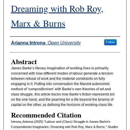
Dreaming with Rob Roy,
Marx & Burns
Authors
Arianna Introna
,
Open University
Follow
Abstract
James Barke’s literary imagination of working lives is primarily
concerned with how different modes of labour generate a tension
between refusal of work and the material constraints on fully
engaging in it. Putting into conversation the Marxist autonomist
method of ‘compositionism’ with Barke’s own theories of art and
class struggle, this article traces how Barke’s fiction represents toil
on the one hand, and the yearning for a life beyond the tyranny of
capital on the other, as defining the horizons of working-class life.
Recommended Citation
Introna, Arianna (2025) "Labour and (Class) Struggle in James Barke’s
Compositionist Imaginaries: Dreaming with Rob Roy, Marx & Burns,"
Studies