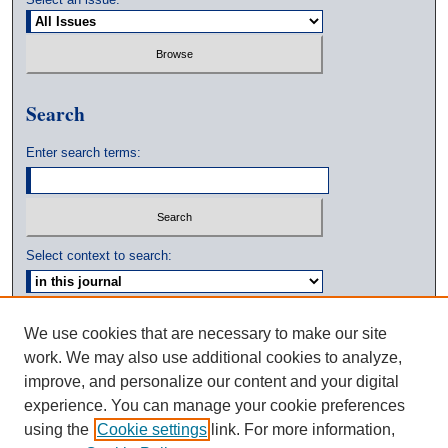
Search
Enter search terms:
Select context to search:
Advanced Search
We use cookies that are necessary to make our site
work. We may also use additional cookies to analyze,
ISSN: 0039-3770
improve, and personalize our content and your digital
experience. You can manage your cookie preferences
using the
Cookie settings
link. For more information,