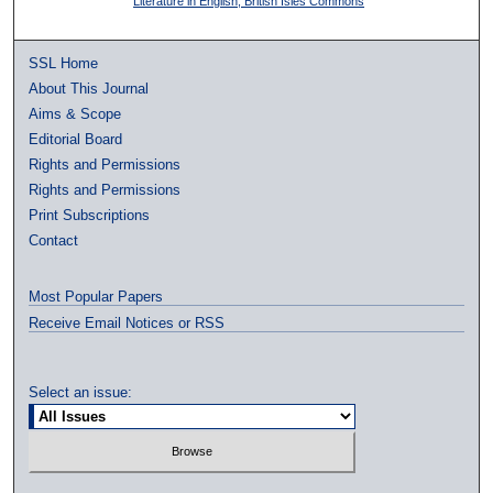
Literature in English, British Isles Commons
SSL Home
About This Journal
Aims & Scope
Editorial Board
Rights and Permissions
Rights and Permissions
Print Subscriptions
Contact
Most Popular Papers
Receive Email Notices or RSS
Select an issue: