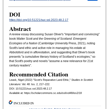
DOI
https://doi.org/10.51221/suc.ssl.2023.48.2.17
Abstract
A review essay discussing Susan Oliver's "important and convincing"
book
Walter Scott and the Greening of Scotland: Emergent
Ecologies of a Nation
(Cambridge University Press, 2021), noting
Scott's land ethic and active role in managing his estate at
Abbotsford and in afforestation, and suggesting that Oliver's book
presents "a cumulative literary history of Scotland’s ecologies," so
that Scott's poetry and novels "assume a new relevance for 21st
century readers".
Recommended Citation
Leask, Nigel (2022) "Scott’s Reparative Land Ethic,"
Studies in Scottish
Literature
: Vol. 48: Iss. 2, 217–222.
DOI: 10.51221/suc.ssl.2023.48.2.17
Available at: https://scholarcommons.sc.edu/ssl/vol48/iss2/18
INCLUDED IN