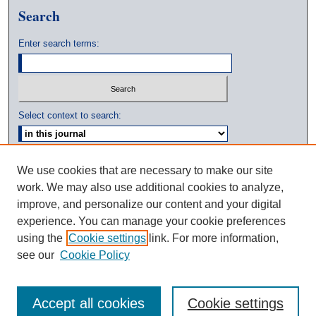
Search
Enter search terms:
Select context to search:
Advanced Search
We use cookies that are necessary to make our site
work. We may also use additional cookies to analyze,
ISSN: 0039-3770
improve, and personalize our content and your digital
experience. You can manage your cookie preferences
using the
Cookie settings
link. For more information,
see our
Cookie Policy
Accept all cookies
Cookie settings