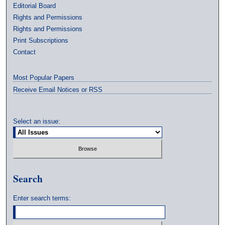
Editorial Board
Rights and Permissions
Rights and Permissions
Print Subscriptions
Contact
Most Popular Papers
Receive Email Notices or RSS
Select an issue:
Search
Enter search terms: