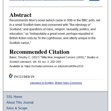
Abstract
Recommends Muir's novel (which came in 30th in the BBC poll), set
in a small Scottish town and concerned with "'the ideology of
Scotland,' and questions of class, religion, sexuality, politics, and
education," as "indisputably a great novel, perhaps equalled in
British fiction only by
To the Lighthouse
, and utterly unique in the
Scottish canon,"
Recommended Citation
Baker, Timothy C. (2017) "Willa Muir, Imagined Corners (1931),"
Studies in
Scottish Literature
: Vol. 43: Iss. 2, 202–203.
Available at: https://scholarcommons.sc.edu/ssl/vol43/iss2/13
INCLUDED IN
Literature in English, British Isles Commons
SSL Home
About This Journal
Aims & Scope