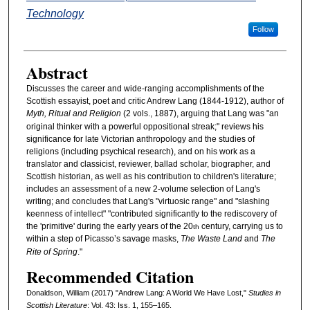
Technology
Follow
Abstract
Discusses the career and wide-ranging accomplishments of the
Scottish essayist, poet and critic Andrew Lang (1844-1912), author of
Myth, Ritual and Religion
(2 vols., 1887), arguing that Lang was "an
original thinker with a powerful oppositional streak;" reviews his
significance for late Victorian anthropology and the studies of
religions (including psychical research), and on his work as a
translator and classicist, reviewer, ballad scholar, biographer, and
Scottish historian, as well as his contribution to children's literature;
includes an assessment of a new 2-volume selection of Lang's
writing; and concludes that Lang's "virtuosic range" and "slashing
keenness of intellect" "contributed significantly to the rediscovery of
the 'primitive' during the early years of the 20
century, carrying us to
th
within a step of Picasso’s savage masks,
The Waste Land
and
The
Rite of Spring
."
Recommended Citation
Donaldson, William (2017) "Andrew Lang: A World We Have Lost,"
Studies in
Scottish Literature
: Vol. 43: Iss. 1, 155–165.