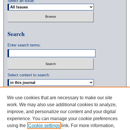
Select an issue:
Search
Enter search terms:
Select context to search:
Advanced Search
We use cookies that are necessary to make our site
work. We may also use additional cookies to analyze,
ISSN: 0039-3770
improve, and personalize our content and your digital
experience. You can manage your cookie preferences
using the
Cookie settings
link. For more information,