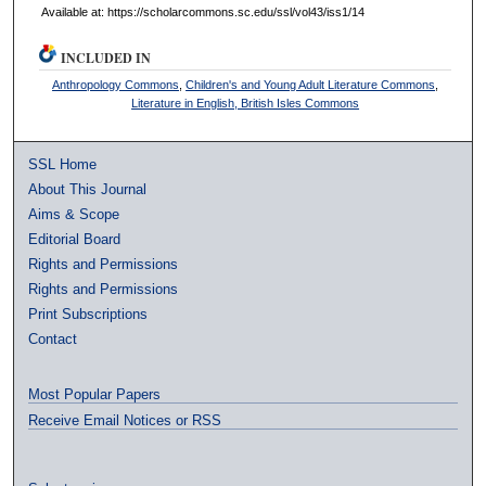
Available at: https://scholarcommons.sc.edu/ssl/vol43/iss1/14
INCLUDED IN
Anthropology Commons
,
Children's and Young Adult Literature Commons
,
Literature in English, British Isles Commons
SSL Home
About This Journal
Aims & Scope
Editorial Board
Rights and Permissions
Rights and Permissions
Print Subscriptions
Contact
Most Popular Papers
Receive Email Notices or RSS