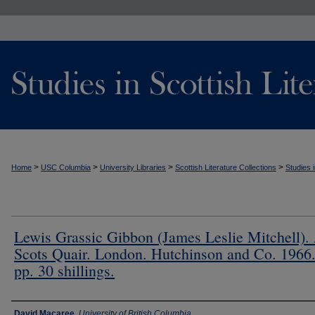
>
>
>
>
Home
USC Columbia
University Libraries
Scottish Literature Collections
Studies i
Lewis Grassic Gibbon (James Leslie Mitchell).
Scots Quair. London. Hutchinson and Co. 1966
pp. 30 shillings.
Authors
David Macaree
,
University of British Columbia