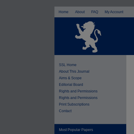
Home
About
FAQ
My Account
SSL Home
About This Journal
Aims & Scope
Editorial Board
Rights and Permissions
Rights and Permissions
Print Subscriptions
Contact
Most Popular Papers