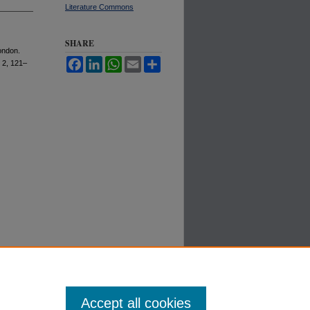
Literature Commons
SHARE
ondon.
Facebook
LinkedIn
WhatsApp
Email
Share
s. 2, 121–
Accept all cookies