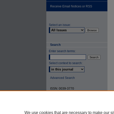
Receive Email Notices or RSS
Select an issue:
Search
Enter search terms:
Select context to search:
Advanced Search
ISSN: 0039-3770
We use cookies that are necessary to make our si