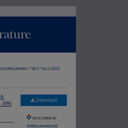
>
>
n Scottish Literature
Vol. 4
Iss. 2 (2013)
 A
Download
. 496
INCLUDED IN
English Language and