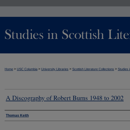
>
>
>
>
Home
USC Columbia
University Libraries
Scottish Literature Collections
Studies i
A Discography of Robert Burns 1948 to 2002
Authors
Thomas Keith