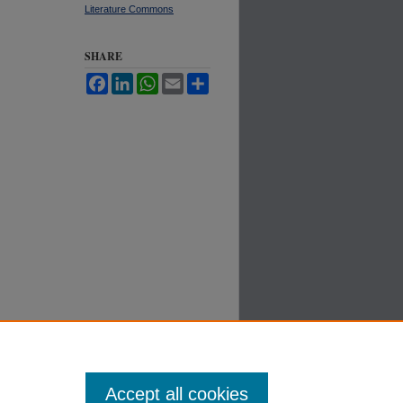
Literature Commons
SHARE
Facebook
LinkedIn
WhatsApp
Email
Share
Accept all cookies