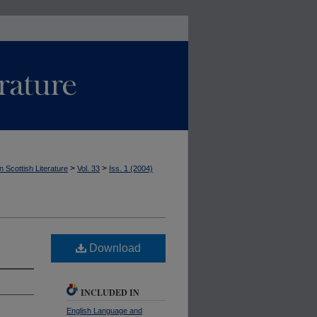
>
>
n Scottish Literature
Vol. 33
Iss. 1 (2004)
Download
INCLUDED IN
English Language and