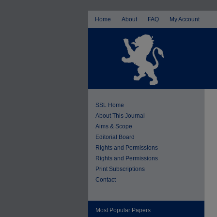
Home
About
FAQ
My Account
SSL Home
About This Journal
Aims & Scope
Editorial Board
Rights and Permissions
Rights and Permissions
Print Subscriptions
Contact
Most Popular Papers