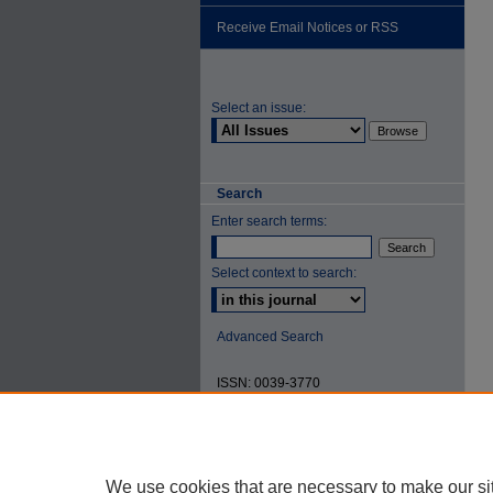
Receive Email Notices or RSS
Select an issue:
Search
Enter search terms:
Select context to search:
Advanced Search
ISSN: 0039-3770
We use cookies that are necessary to make our si